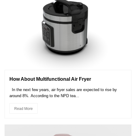
How About Multifunctional Air Fryer
In the next few years, air fryer sales are expected to rise by
around 8%. According to the NPD tea...
Read More