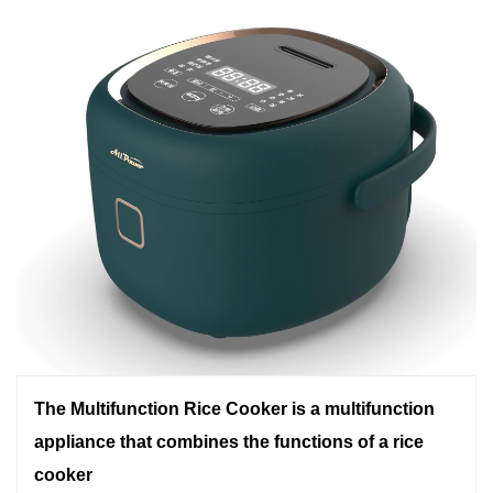
The Multifunction Rice Cooker is a multifunction
appliance that combines the functions of a rice
cooker