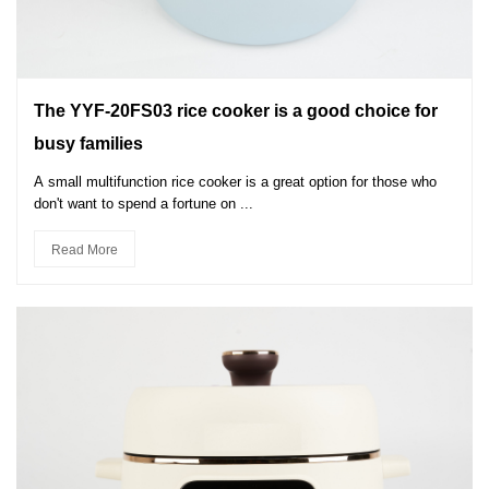
The YYF-20FS03 rice cooker is a good choice for
busy families
A small multifunction rice cooker is a great option for those who
don't want to spend a fortune on ...
Read More