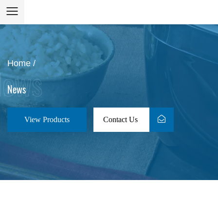
Home
/
News
View Products
Contact Us