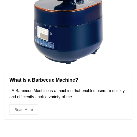
What Is a Barbecue Machine?
A Barbecue Machine is a machine that enables users to quickly
and efficiently cook a variety of me...
Read More