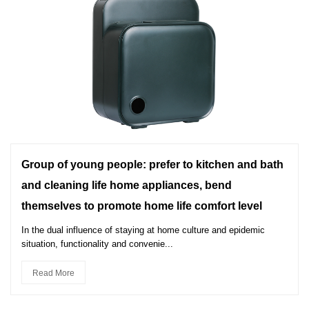
Group of young people: prefer to kitchen and bath
and cleaning life home appliances, bend
themselves to promote home life comfort level
In the dual influence of staying at home culture and epidemic
situation, functionality and convenie...
Read More