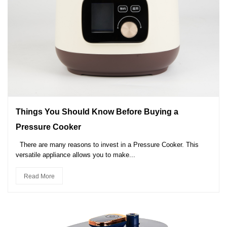
Things You Should Know Before Buying a
Pressure Cooker
There are many reasons to invest in a Pressure Cooker. This
versatile appliance allows you to make...
Read More