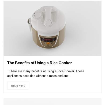
The Benefits of Using a Rice Cooker
There are many benefits of using a Rice Cooker. These
appliances cook rice without a mess and are ...
Read More