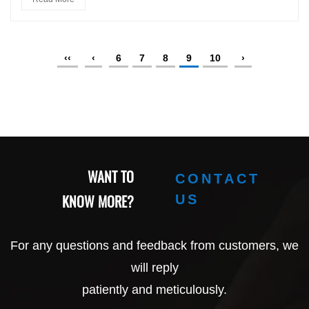
‹‹
‹
6
7
8
9
10
›
WANT TO
CONTACT
KNOW MORE?
US
For any questions and feedback from customers, we
will reply
patiently and meticulously.