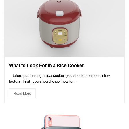
What to Look For in a Rice Cooker
Before purchasing a rice cooker, you should consider a few
factors. First, you should know how lon...
Read More