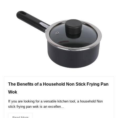
The Benefits of a Household Non Stick Frying Pan
Wok
If you are looking for a versatile kitchen tool, a household Non
stick frying pan wok is an excellen...
Read More