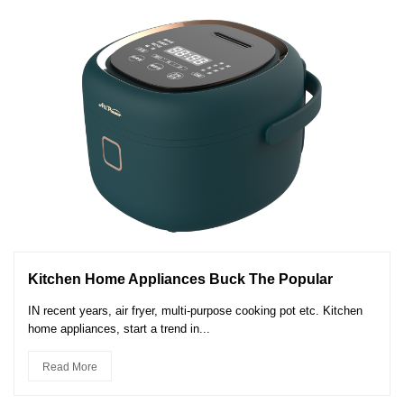
Kitchen Home Appliances Buck The Popular
IN recent years, air fryer, multi-purpose cooking pot etc. Kitchen
home appliances, start a trend in...
Read More