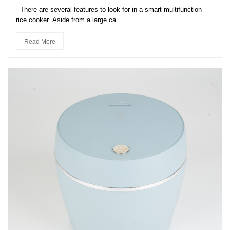
There are several features to look for in a smart multifunction
rice cooker. Aside from a large ca...
Read More