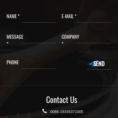
NAME *
E-MAIL *
MESSAGE
COMPANY
*
*
PHONE
Contact Us
0086-19156371005