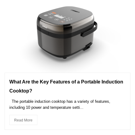
What Are the Key Features of a Portable Induction
Cooktop?
The portable induction cooktop has a variety of features,
including 10 power and temperature setti...
Read More