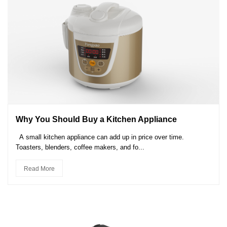
Why You Should Buy a Kitchen Appliance
A small kitchen appliance can add up in price over time.
Toasters, blenders, coffee makers, and fo...
Read More