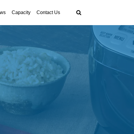
ws
Capacity
Contact Us