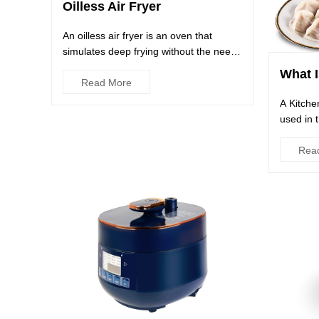
Oilless Air Fryer
An oilless air fryer is an oven that
simulates deep frying without the need
for oil. Its high-speed ...
What I
Read More
A Kitche
used in 
and proc
Rea