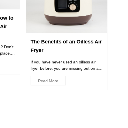
How to
Air
The Benefits of an Oilless Air
e? Don't
Fryer
 place.
If you have never used an oilless air
fryer before, you are missing out on an
incredible culinary ex...
Read More