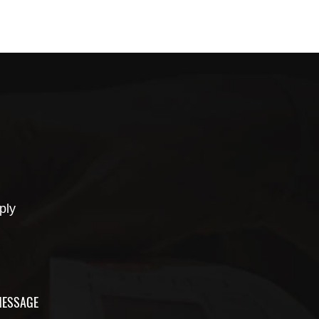
ply
ESSAGE