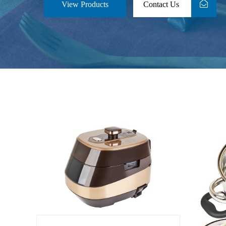
View Products
Contact Us