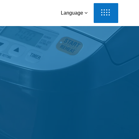
Language