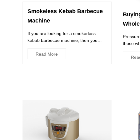
Smokeless Kebab Barbecue
Buyin
Machine
Whole
If you are looking for a smokerless
Pressure
kebab barbecue machine, then you
those wh
have come to the right place. Y...
foods in 
Read More
Rea