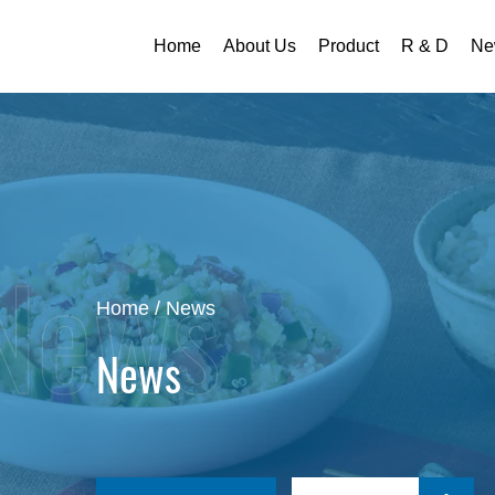
Home
About Us
Product
R & D
Ne
Home
/
News
News