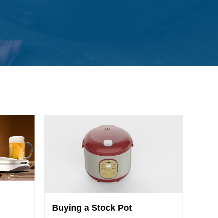
Buying a Stock Pot