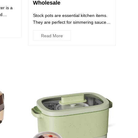
Wholesale
er is a
nd
Stock pots are essential kitchen items.
They are perfect for simmering sauces
and broths, boiling pa...
Read More