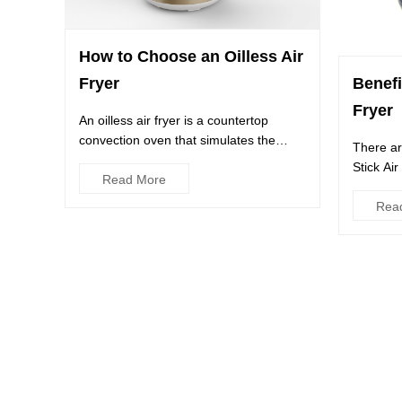
How to Choose an Oilless Air
Benefi
Fryer
Fryer
An oilless air fryer is a countertop
convection oven that simulates the
There ar
process of deep-frying witho...
Stick Ai
Read More
provides 
Rea