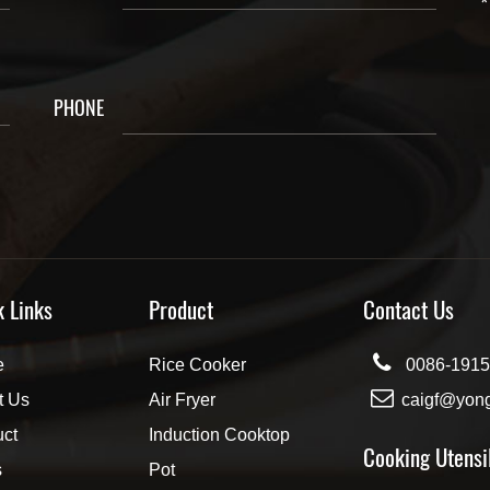
*
PHONE
k Links
Product
Contact Us
e
Rice Cooker
0086-1915
t Us
Air Fryer
caigf@yon
uct
Induction Cooktop
Cooking Utensi
s
Pot