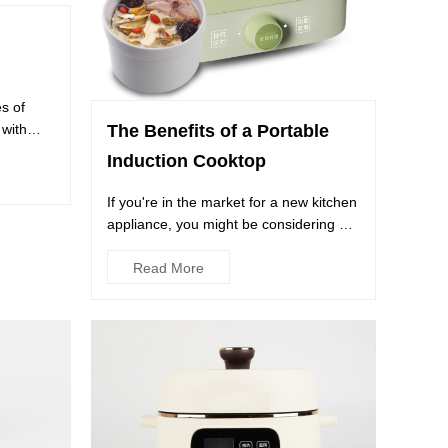
es of
with
The Benefits of a Portable
Induction Cooktop
If you're in the market for a new kitchen
appliance, you might be considering a
Portable Induction C...
Read More