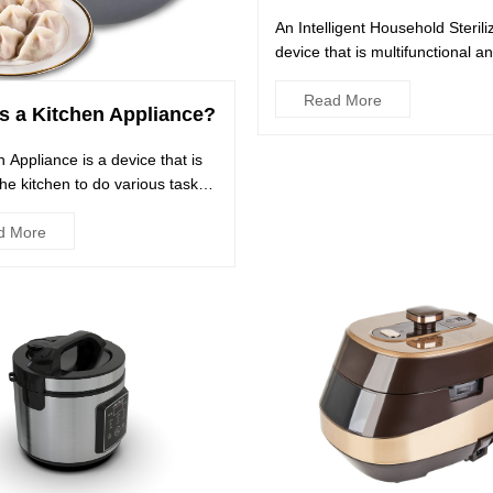
An Intelligent Household Steriliz
device that is multifunctional a
disinfects a wide variet...
Read More
s a Kitchen Appliance?
n Appliance is a device that is
the kitchen to do various tasks
esses. These...
d More