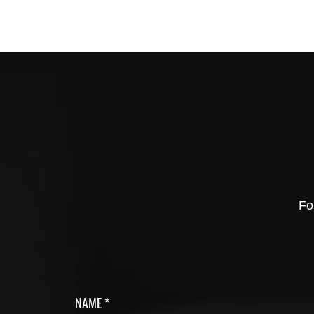
Fo
NAME *