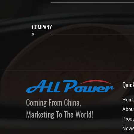
COMPANY
*
Quic
Coming From China,
Hom
Abou
Marketing To The World!
Prod
New