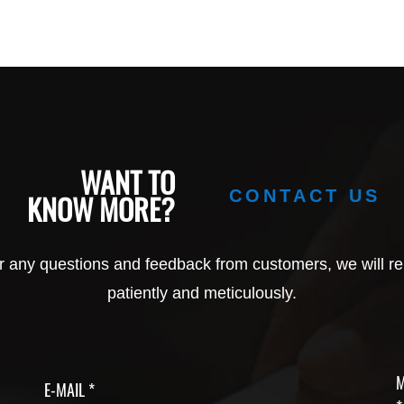
WANT TO
CONTACT US
KNOW MORE?
r any questions and feedback from customers, we will re
patiently and meticulously.
M
E-MAIL *