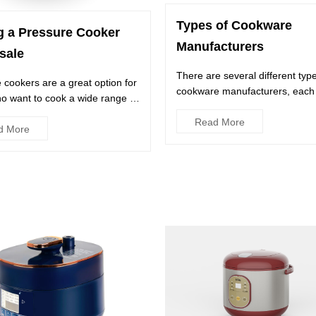
Types of Cookware
g a Pressure Cooker
Manufacturers
sale
There are several different typ
 cookers are a great option for
cookware manufacturers, each 
o want to cook a wide range of
their own unique traits and b...
a relatively...
Read More
d More