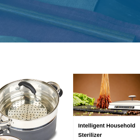
Intelligent Household
Sterilizer