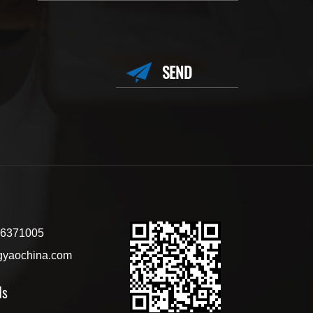
6371005
gyaochina.com
ls