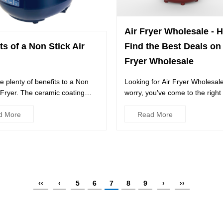
Air Fryer Wholesale - 
ts of a Non Stick Air
Find the Best Deals on 
Fryer Wholesale
e plenty of benefits to a Non
Looking for Air Fryer Wholesal
r Fryer. The ceramic coating
worry, you've come to the right
superior results...
LazMall partners with ...
d More
Read More
‹‹
‹
5
6
7
8
9
›
››