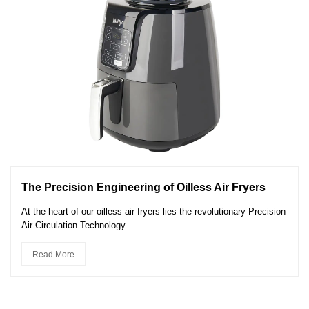
The Precision Engineering of Oilless Air Fryers
At the heart of our oilless air fryers lies the revolutionary Precision
Air Circulation Technology. ...
Read More