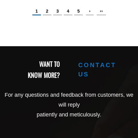
1
2
3
4
5
›
››
WANT TO
CONTACT
KNOW MORE?
US
For any questions and feedback from customers, we
will reply
patiently and meticulously.