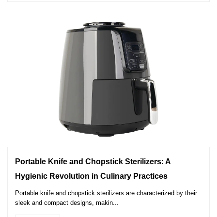
Portable Knife and Chopstick Sterilizers: A
Hygienic Revolution in Culinary Practices
Portable knife and chopstick sterilizers are characterized by their
sleek and compact designs, makin...