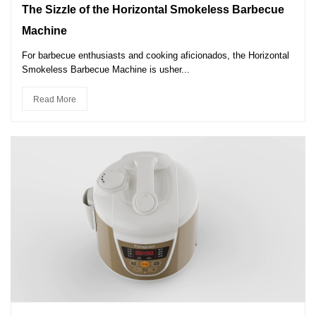
The Sizzle of the Horizontal Smokeless Barbecue
Machine
For barbecue enthusiasts and cooking aficionados, the Horizontal
Smokeless Barbecue Machine is usher...
Read More