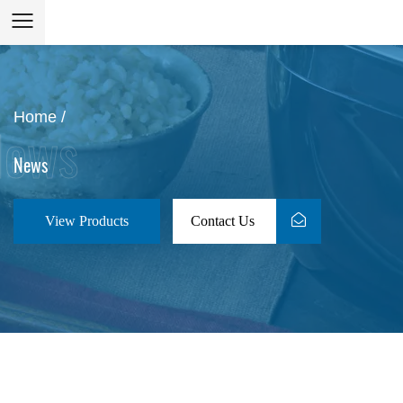
Home
/
News
View Products
Contact Us