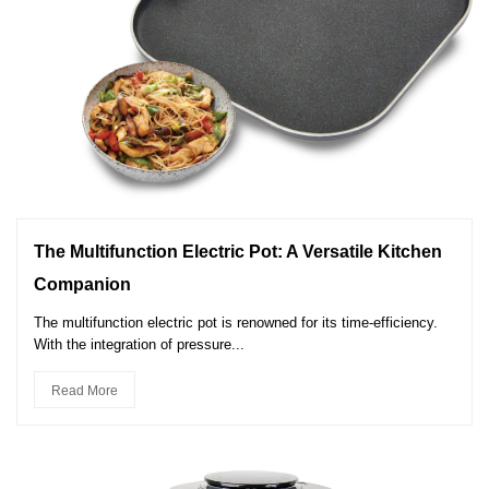
The Multifunction Electric Pot: A Versatile Kitchen
Companion
The multifunction electric pot is renowned for its time-efficiency.
With the integration of pressure...
Read More