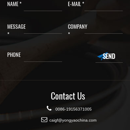
NAME *
E-MAIL *
MESSAGE
COMPANY
*
*
PHONE
Contact Us
0086-19156371005
caigf@yongyaochina.com