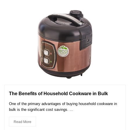
The Benefits of Household Cookware in Bulk
One of the primary advantages of buying household cookware in
bulk is the significant cost savings. ...
Read More