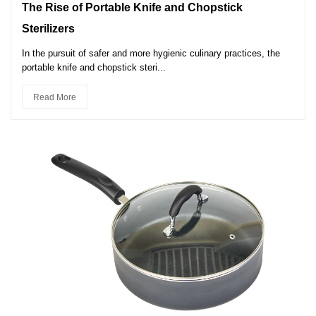
The Rise of Portable Knife and Chopstick
Sterilizers
In the pursuit of safer and more hygienic culinary practices, the
portable knife and chopstick steri...
Read More