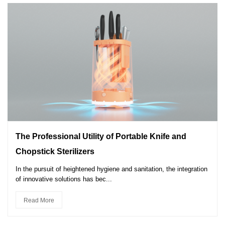
The Professional Utility of Portable Knife and
Chopstick Sterilizers
In the pursuit of heightened hygiene and sanitation, the integration
of innovative solutions has bec...
Read More