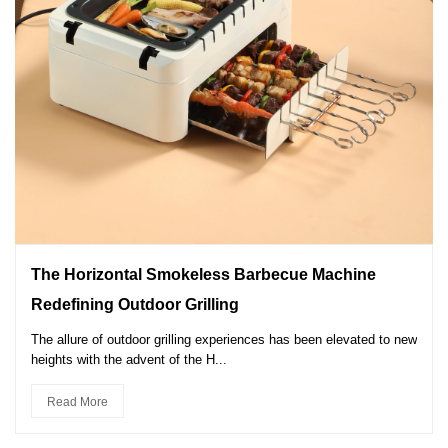
The Horizontal Smokeless Barbecue Machine
Redefining Outdoor Grilling
The allure of outdoor grilling experiences has been elevated to new
heights with the advent of the H...
Read More