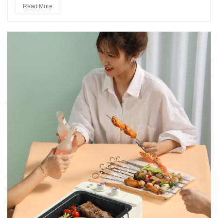
Read More