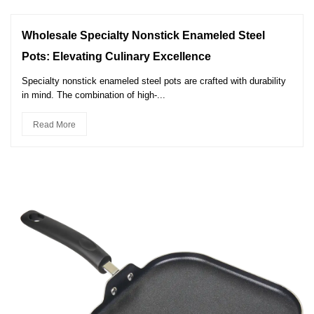
Wholesale Specialty Nonstick Enameled Steel
Pots: Elevating Culinary Excellence
Specialty nonstick enameled steel pots are crafted with durability
in mind. The combination of high-...
Read More