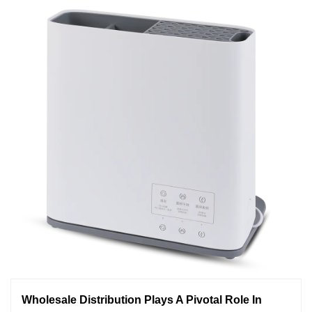
Wholesale Distribution Plays A Pivotal Role In