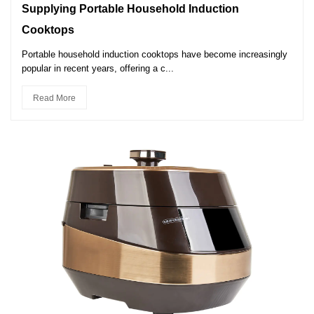
Supplying Portable Household Induction
Cooktops
Portable household induction cooktops have become increasingly
popular in recent years, offering a c...
Read More