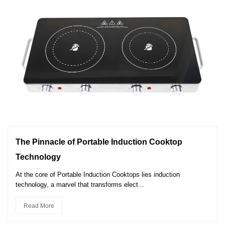
The Pinnacle of Portable Induction Cooktop
Technology
At the core of Portable Induction Cooktops lies induction
technology, a marvel that transforms elect...
Read More