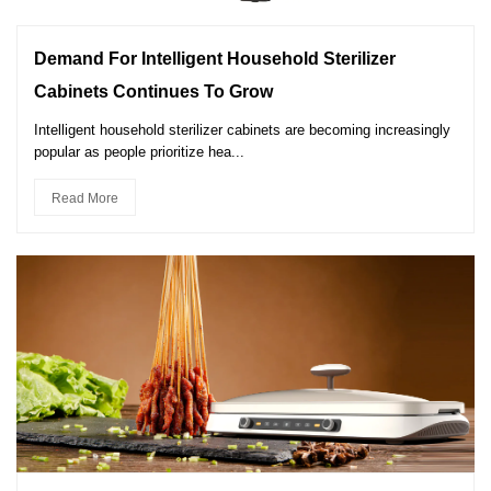
Demand For Intelligent Household Sterilizer
Cabinets Continues To Grow
Intelligent household sterilizer cabinets are becoming increasingly
popular as people prioritize hea...
Read More