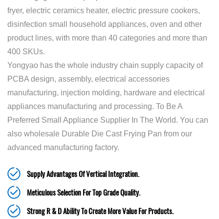
fryer, electric ceramics heater, electric pressure cookers,
disinfection small household appliances, oven and other
product lines, with more than 40 categories and more than
400 SKUs.
Yongyao has the whole industry chain supply capacity of
PCBA design, assembly, electrical accessories
manufacturing, injection molding, hardware and electrical
appliances manufacturing and processing. To Be A
Preferred Small Appliance Supplier In The World. You can
also
wholesale Durable Die Cast Frying Pan
from our
advanced manufacturing factory.
Supply Advantages Of Vertical Integration.
Meticulous Selection For Top Grade Quality.
Strong R & D Ability To Create More Value For Products.