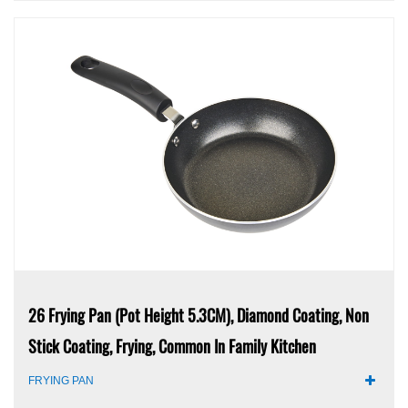
26 Frying Pan (pot Height 5.3CM), Diamond Coating, Non
Stick Coating, Frying, Common In Family Kitchen
FRYING PAN