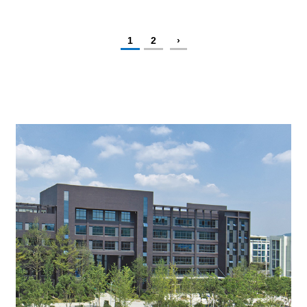
1
2
›