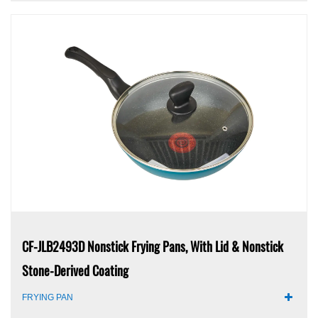
CF-JLB2493D Nonstick Frying Pans, With Lid & Nonstick
Stone-Derived Coating
FRYING PAN