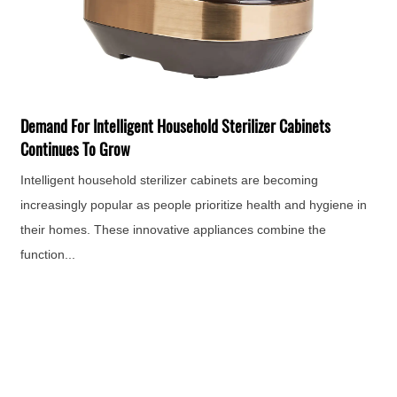
The Siz
For bar
Horizon
mand For Intelligent Household Sterilizer Cabinets
era of 
ntinues To Grow
app...
elligent household sterilizer cabinets are becoming
reasingly popular as people prioritize health and hygiene in
eir homes. These innovative appliances combine the
ction...