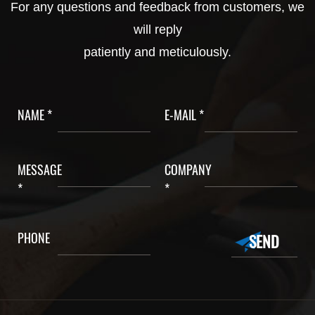
For any questions and feedback from customers, we
will reply
patiently and meticulously.
NAME *
E-MAIL *
MESSAGE
COMPANY
*
*
PHONE