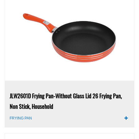
JLW2601D Frying Pan-Without Glass Lid 26 Frying Pan,
Non Stick, Household
FRYING PAN