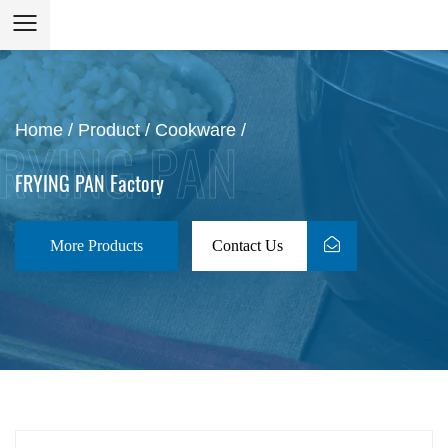
Home
/
Product
/
Cookware
/
FRYING PAN Factory
More Products
Contact Us