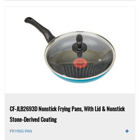
CF-JLB2693D Nonstick Frying Pans, With Lid & Nonstick
Stone-Derived Coating
FRYING PAN