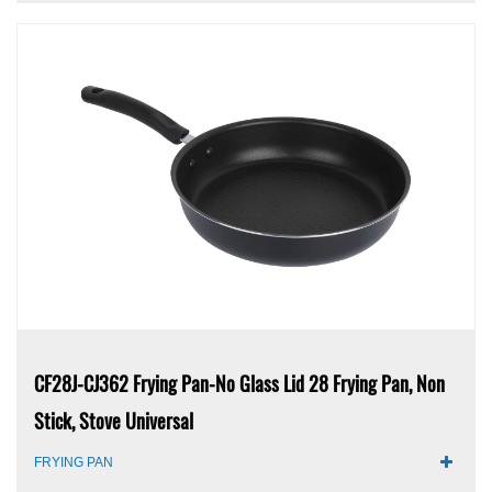
CF28J-CJ362 Frying Pan-No Glass Lid 28 Frying Pan, Non
Stick, Stove Universal
FRYING PAN