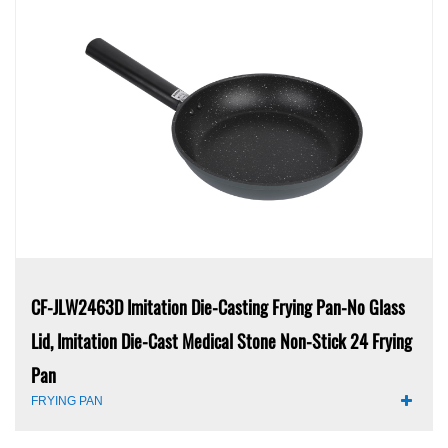
CF-JLW2463D Imitation Die-Casting Frying Pan-No Glass
Lid, Imitation Die-Cast Medical Stone Non-Stick 24 Frying
Pan
FRYING PAN