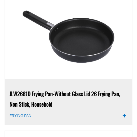
JLW2661D Frying Pan-Without Glass Lid 26 Frying Pan,
Non Stick, Household
FRYING PAN