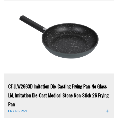
CF-JLW2663D Imitation Die-Casting Frying Pan-No Glass
Lid, Imitation Die-Cast Medical Stone Non-Stick 26 Frying
Pan
FRYING PAN