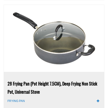
28 Frying Pan (pot Height 7.5CM), Deep Frying Non Stick
Pot, Universal Stove
FRYING PAN