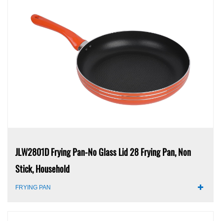
JLW2801D Frying Pan-No Glass Lid 28 Frying Pan, Non
Stick, Household
FRYING PAN