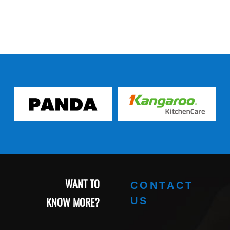
WANT TO
CONTACT
KNOW MORE?
US