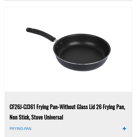
CF26J-CJ361 Frying Pan-Without Glass Lid 26 Frying Pan,
Non Stick, Stove Universal
FRYING PAN