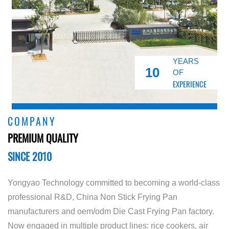
YEARS
10
OF
EXPERIENCE
COMPANY
PREMIUM QUALITY
SINCE 2010
Yongyao Technology committed to becoming a world-class
professional R&D,
China Non Stick Frying Pan
manufacturers
and
oem/odm Die Cast Frying Pan factory
.
Now engaged in multiple product lines: rice cookers, air