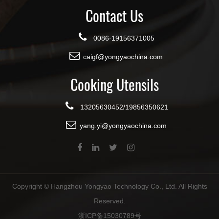
Contact Us
0086-19156371005
caigf@yongyaochina.com
Cooking Utensils
13205630452/19856350621
yang.yi@yongyaochina.com
Copyright ©
Hangzhou Yongyao Technology Co., Ltd.
All Rights
Reserved.
浙ICP备15030789号