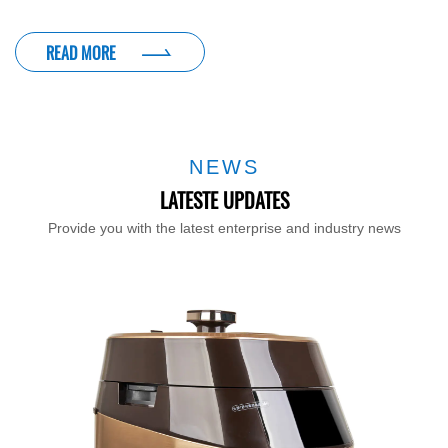
READ MORE
NEWS
LATESTE UPDATES
Provide you with the latest enterprise and industry news