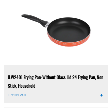
JLW2401 Frying Pan-Without Glass Lid 24 Frying Pan, Non
Stick, Household
FRYING PAN