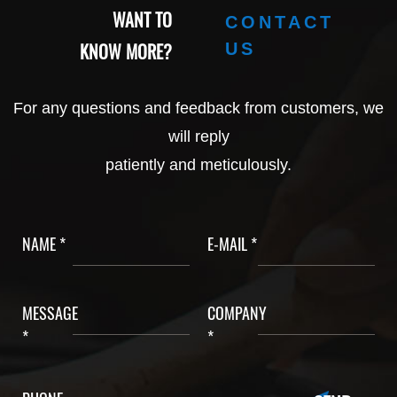
WANT TO
CONTACT
KNOW MORE?
US
For any questions and feedback from customers, we
will reply
patiently and meticulously.
NAME *
E-MAIL *
MESSAGE
COMPANY
*
*