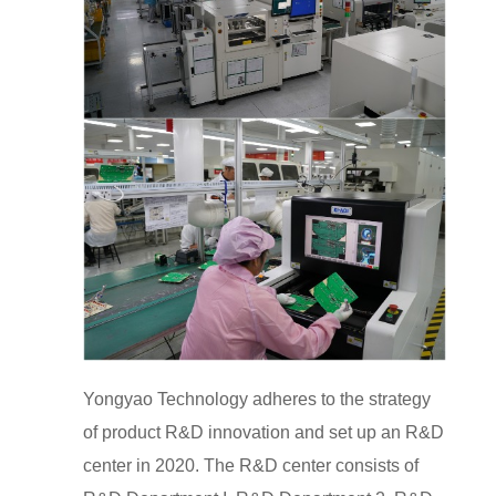
Yongyao Technology adheres to the strategy
of product R&D innovation and set up an R&D
center in 2020. The R&D center consists of