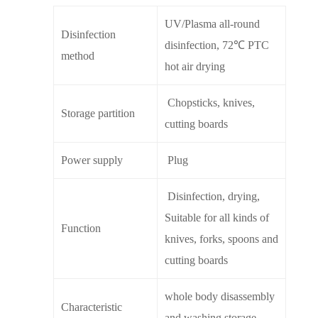
UV/Plasma all-round
Disinfection
disinfection, 72℃ PTC
method
hot air drying
Chopsticks, knives,
Storage partition
cutting boards
Power supply
Plug
Disinfection, drying,
Suitable for all kinds of
Function
knives, forks, spoons and
cutting boards
whole body disassembly
Characteristic
and washing storage