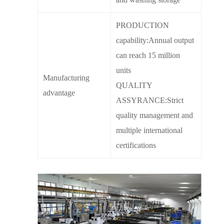
PRODUCTION
capability:Annual output
can reach 15 million
units
Manufacturing
QUALITY
advantage
ASSYRANCE:Strict
quality management and
multiple international
certifications