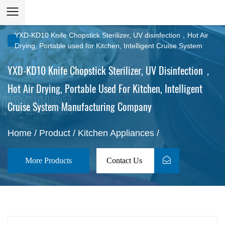
YXD-KD10 Knife Chopstick Sterilizer, UV disinfection，Hot Air
Drying, Portable used for Kitchen, Intelligent Cruise System
YXD-KD10 Knife Chopstick Sterilizer, UV Disinfection，
Hot Air Drying, Portable Used For Kitchen, Intelligent
Cruise System Manufacturing Company
Home
/
Product
/
Kitchen Appliances
/
More Products
Contact Us