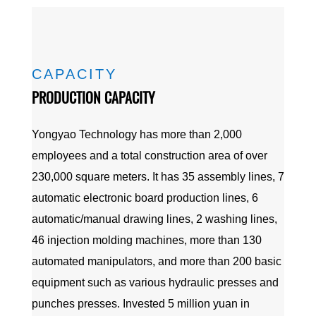
CAPACITY
PRODUCTION CAPACITY
Yongyao Technology has more than 2,000
employees and a total construction area of over
230,000 square meters. It has 35 assembly lines, 7
automatic electronic board production lines, 6
automatic/manual drawing lines, 2 washing lines,
46 injection molding machines, more than 130
automated manipulators, and more than 200 basic
equipment such as various hydraulic presses and
punches presses. Invested 5 million yuan in