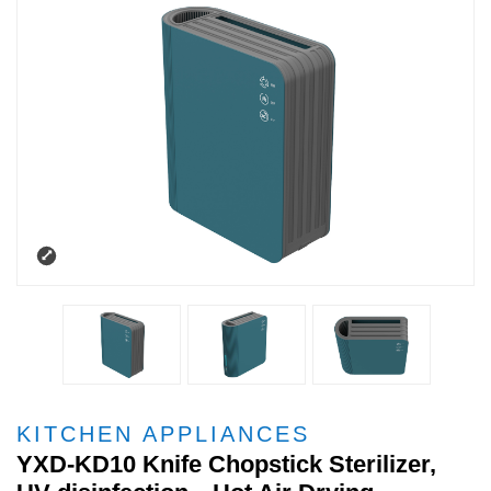
KITCHEN APPLIANCES
YXD-KD10 Knife Chopstick Sterilizer,