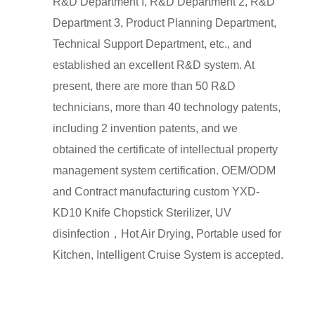
R&D Department I, R&D Department 2, R&D
Department 3, Product Planning Department,
Technical Support Department, etc., and
established an excellent R&D system. At
present, there are more than 50 R&D
technicians, more than 40 technology patents,
including 2 invention patents, and we
obtained the certificate of intellectual property
management system certification. OEM/ODM
and Contract manufacturing
custom YXD-
KD10 Knife Chopstick Sterilizer, UV
disinfection，Hot Air Drying, Portable used for
Kitchen, Intelligent Cruise System
is accepted.