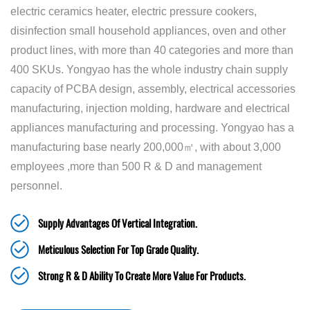
electric ceramics heater, electric pressure cookers,
disinfection small household appliances, oven and other
product lines, with more than 40 categories and more than
400 SKUs. Yongyao has the whole industry chain supply
capacity of PCBA design, assembly, electrical accessories
manufacturing, injection molding, hardware and electrical
appliances manufacturing and processing. Yongyao has a
manufacturing base nearly 200,000㎡, with about 3,000
employees ,more than 500 R & D and management
personnel.
Supply Advantages Of Vertical Integration.
Meticulous Selection For Top Grade Quality.
Strong R & D Ability To Create More Value For Products.