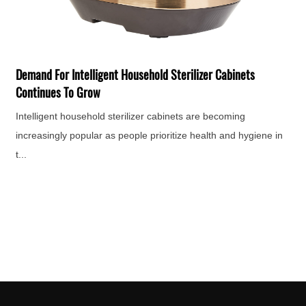
T
F
H
Demand For Intelligent Household Sterilizer Cabinets
e
Continues To Grow
Intelligent household sterilizer cabinets are becoming
increasingly popular as people prioritize health and hygiene in
t...