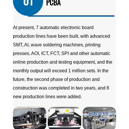
01
PCBA
At present, 7 automatic electronic board
production lines have been built, with advanced
SMT, AI, wave soldering machines, printing
presses, AOI, ICT, FCT, SPI and other automatic
online production and testing equipment, and the
monthly output will exceed 1 million sets. In the
future, the second phase of production and
construction was completed in two years, and 8
new production lines were added.