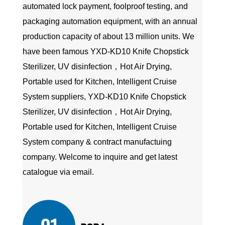
automated lock payment, foolproof testing, and
packaging automation equipment, with an annual
production capacity of about 13 million units. We
have been famous
YXD-KD10 Knife Chopstick
Sterilizer, UV disinfection，Hot Air Drying,
Portable used for Kitchen, Intelligent Cruise
System suppliers
,
YXD-KD10 Knife Chopstick
Sterilizer, UV disinfection，Hot Air Drying,
Portable used for Kitchen, Intelligent Cruise
System company
&
contract manufactuing
company
. Welcome to inquire and get latest
catalogue via email.