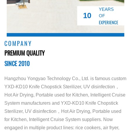
YEARS
10
OF
EXPERIENCE
COMPANY
PREMIUM QUALITY
SINCE 2010
Hangzhou Yongyao Technology Co., Ltd. is famous
custom
YXD-KD10 Knife Chopstick Sterilizer, UV disinfection，
Hot Air Drying, Portable used for Kitchen, Intelligent Cruise
System manufacturers
and
YXD-KD10 Knife Chopstick
Sterilizer, UV disinfection，Hot Air Drying, Portable used
for Kitchen, Intelligent Cruise System suppliers
. Now
engaged in multiple product lines: rice cookers, air fryer,