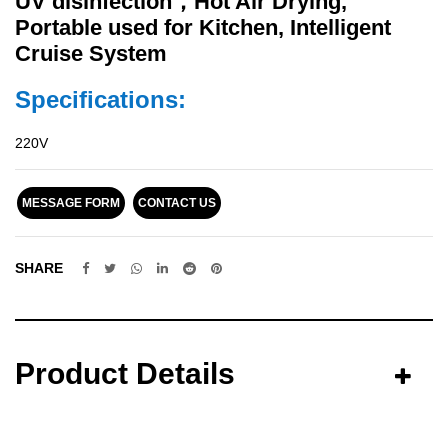
UV disinfection，Hot Air Drying,
Portable used for Kitchen, Intelligent
Cruise System
Specifications:
220V
MESSAGE FORM
CONTACT US
SHARE
Product Details