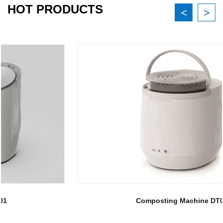
HOT PRODUCTS
Composting Machine DT02