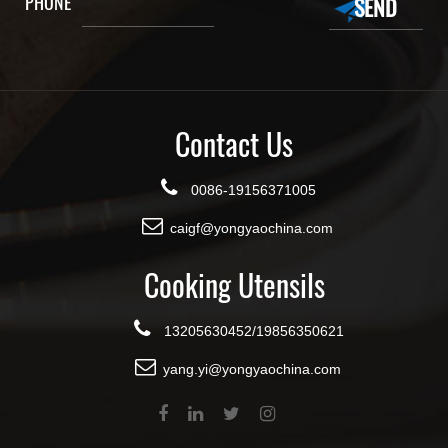
PHONE
Contact Us
0086-19156371005
caigf@yongyaochina.com
Cooking Utensils
13205630452/19856350621
yang.yi@yongyaochina.com