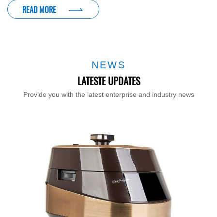
READ MORE
NEWS
LATESTE UPDATES
Provide you with the latest enterprise and industry news