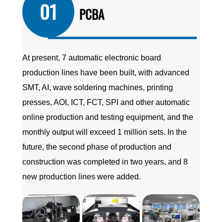
01
PCBA
At present, 7 automatic electronic board
production lines have been built, with advanced
SMT, AI, wave soldering machines, printing
presses, AOI, ICT, FCT, SPI and other automatic
online production and testing equipment, and the
monthly output will exceed 1 million sets. In the
future, the second phase of production and
construction was completed in two years, and 8
new production lines were added.