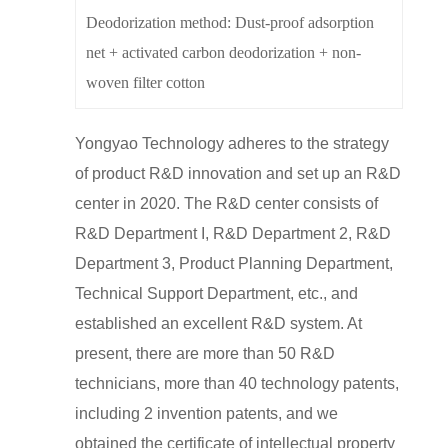
Deodorization method: Dust-proof adsorption
net + activated carbon deodorization + non-
woven filter cotton
Yongyao Technology adheres to the strategy
of product R&D innovation and set up an R&D
center in 2020. The R&D center consists of
R&D Department I, R&D Department 2, R&D
Department 3, Product Planning Department,
Technical Support Department, etc., and
established an excellent R&D system. At
present, there are more than 50 R&D
technicians, more than 40 technology patents,
including 2 invention patents, and we
obtained the certificate of intellectual property