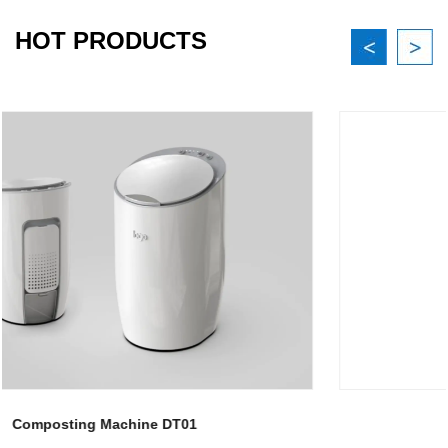
HOT PRODUCTS
Composting Machine DT02