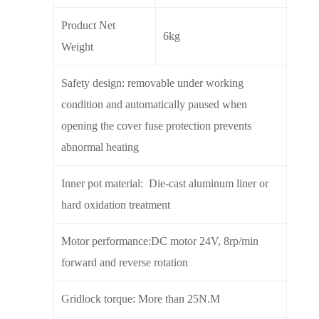
Product Net
6kg
Weight
Safety design: removable under working
condition and automatically paused when
opening the cover fuse protection prevents
abnormal heating
Inner pot material: Die-cast aluminum liner or
hard oxidation treatment
Motor performance:DC motor 24V, 8rp/min
forward and reverse rotation
Gridlock torque: More than 25N.M