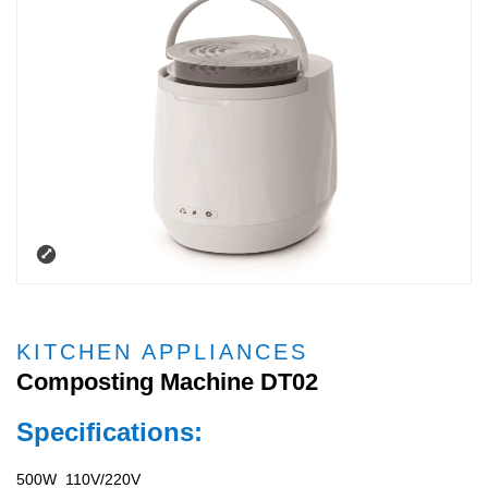
KITCHEN APPLIANCES
Composting Machine DT02
Specifications:
500W 110V/220V