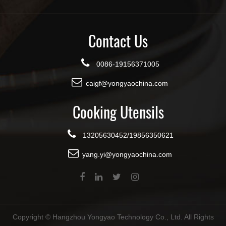
Contact Us
0086-19156371005
caigf@yongyaochina.com
Cooking Utensils
13205630452/19856350621
yang.yi@yongyaochina.com
Copyright ©
Hangzhou Yongyao Technology Co., Ltd.
All Rights