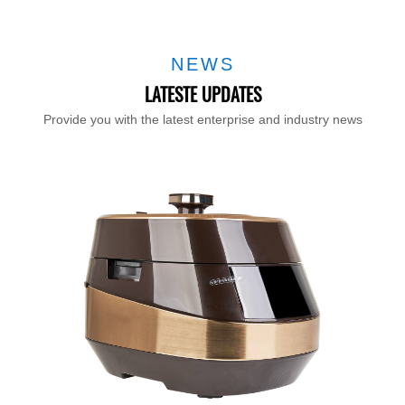
NEWS
LATESTE UPDATES
Provide you with the latest enterprise and industry news
T