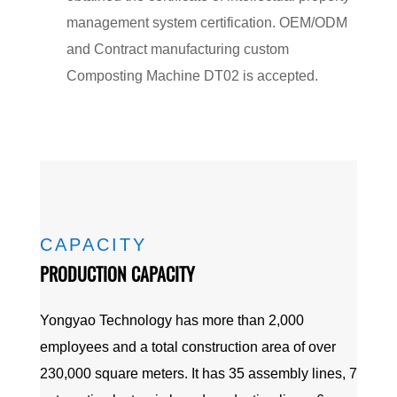
management system certification. OEM/ODM
and Contract manufacturing
custom
Composting Machine DT02
is accepted.
CAPACITY
PRODUCTION CAPACITY
Yongyao Technology has more than 2,000
employees and a total construction area of over
230,000 square meters. It has 35 assembly lines, 7