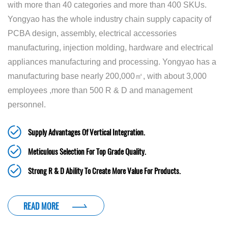
with more than 40 categories and more than 400 SKUs.
Yongyao has the whole industry chain supply capacity of
PCBA design, assembly, electrical accessories
manufacturing, injection molding, hardware and electrical
appliances manufacturing and processing. Yongyao has a
manufacturing base nearly 200,000㎡, with about 3,000
employees ,more than 500 R & D and management
personnel.
Supply Advantages Of Vertical Integration.
Meticulous Selection For Top Grade Quality.
Strong R & D Ability To Create More Value For Products.
READ MORE