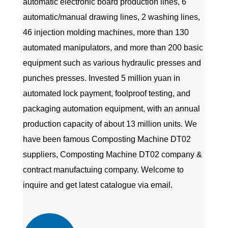
automatic electronic board production lines, 6
automatic/manual drawing lines, 2 washing lines,
46 injection molding machines, more than 130
automated manipulators, and more than 200 basic
equipment such as various hydraulic presses and
punches presses. Invested 5 million yuan in
automated lock payment, foolproof testing, and
packaging automation equipment, with an annual
production capacity of about 13 million units. We
have been famous
Composting Machine DT02
suppliers
,
Composting Machine DT02 company
&
contract manufactuing company
. Welcome to
inquire and get latest catalogue via email.