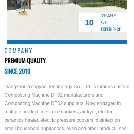
YEARS
10
OF
EXPERIENCE
COMPANY
PREMIUM QUALITY
SINCE 2010
Hangzhou Yongyao Technology Co., Ltd. is famous
custom
Composting Machine DT02 manufacturers
and
Composting Machine DT02 suppliers
. Now engaged in
multiple product lines: rice cookers, air fryer, electric
ceramics heater, electric pressure cookers, disinfection
small household appliances, oven and other product lines,