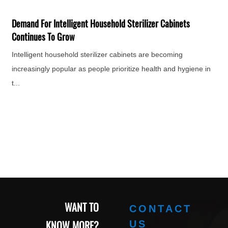
F
H
Demand For Intelligent Household Sterilizer Cabinets
e
Continues To Grow
Intelligent household sterilizer cabinets are becoming
increasingly popular as people prioritize health and hygiene in
t...
WANT TO
CONTACT
KNOW MORE?
US