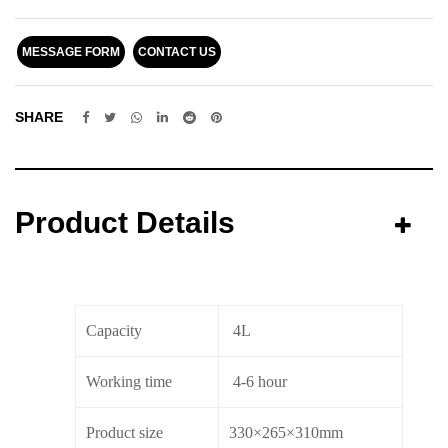
MESSAGE FORM
CONTACT US
SHARE
Product Details
Capacity
4L
Working time
4-6 hour
Product size
330×265×310mm