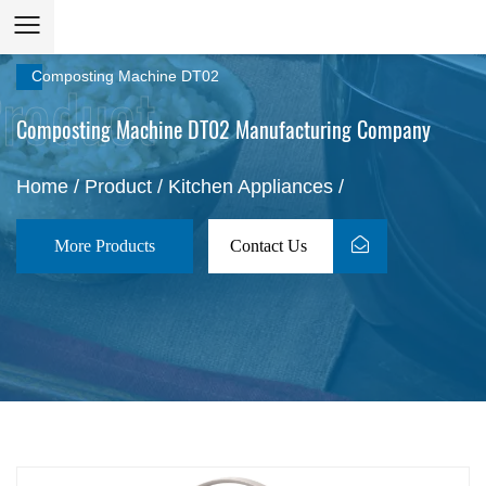
Composting Machine DT02
Composting Machine DT02 Manufacturing Company
Home
/
Product
/
Kitchen Appliances
/
More Products
Contact Us