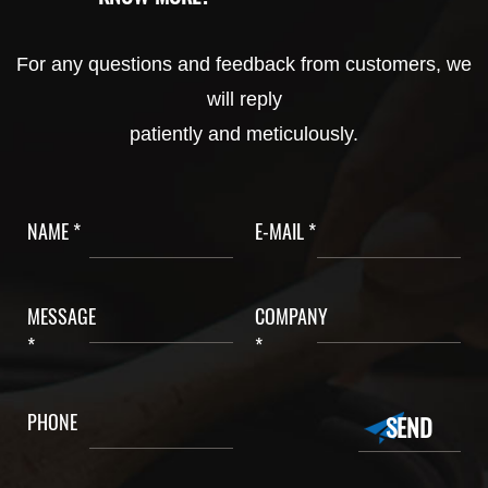
For any questions and feedback from customers, we
will reply
patiently and meticulously.
NAME *
E-MAIL *
MESSAGE
COMPANY
*
*
PHONE