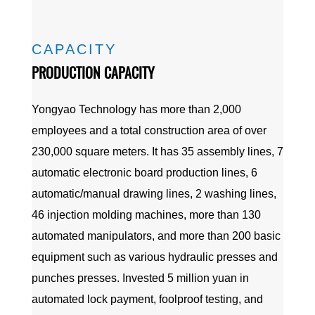
CAPACITY
PRODUCTION CAPACITY
Yongyao Technology has more than 2,000
employees and a total construction area of over
230,000 square meters. It has 35 assembly lines, 7
automatic electronic board production lines, 6
automatic/manual drawing lines, 2 washing lines,
46 injection molding machines, more than 130
automated manipulators, and more than 200 basic
equipment such as various hydraulic presses and
punches presses. Invested 5 million yuan in
automated lock payment, foolproof testing, and