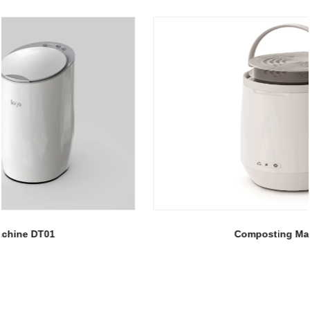
Composting Machine DT02