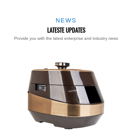
NEWS
LATESTE UPDATES
Provide you with the latest enterprise and industry news
T