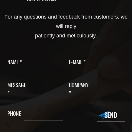
For any questions and feedback from customers, we
will reply
patiently and meticulously.
NAME *
E-MAIL *
MESSAGE
COMPANY
*
*
PHONE