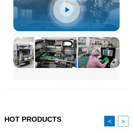
HOT PRODUCTS