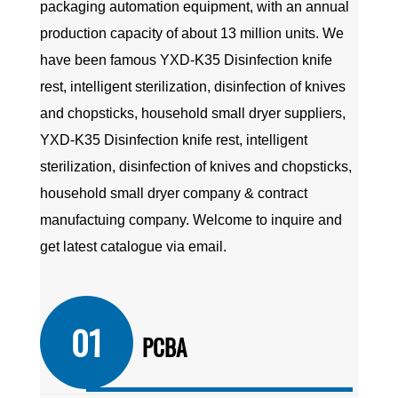
packaging automation equipment, with an annual
production capacity of about 13 million units. We
have been famous
YXD-K35 Disinfection knife
rest, intelligent sterilization, disinfection of knives
and chopsticks, household small dryer suppliers
,
YXD-K35 Disinfection knife rest, intelligent
sterilization, disinfection of knives and chopsticks,
household small dryer company
&
contract
manufactuing company
. Welcome to inquire and
get latest catalogue via email.
01
PCBA