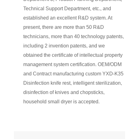
Technical Support Department, etc., and
established an excellent R&D system. At
present, there are more than 50 R&D
technicians, more than 40 technology patents,
including 2 invention patents, and we
obtained the certificate of intellectual property
management system certification. OEM/ODM
and Contract manufacturing
custom YXD-K35
Disinfection knife rest, intelligent sterilization,
disinfection of knives and chopsticks,
household small dryer
is accepted.