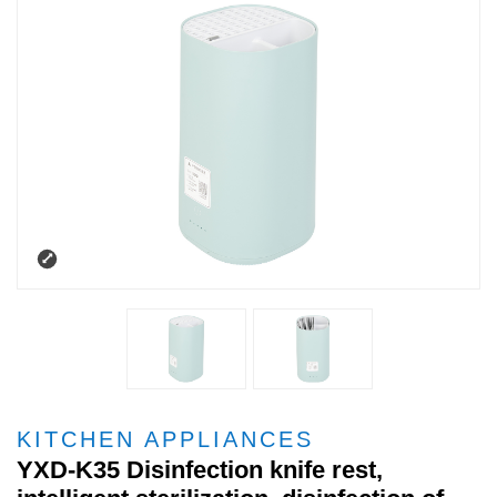
KITCHEN APPLIANCES
YXD-K35 Disinfection knife rest,