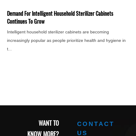
F
H
Demand For Intelligent Household Sterilizer Cabinets
e
Continues To Grow
Intelligent household sterilizer cabinets are becoming
increasingly popular as people prioritize health and hygiene in
t...
WANT TO
CONTACT
KNOW MORE?
US