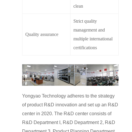
clean
Strict quality
management and
Quality assurance
multiple international
certifications
Yongyao Technology adheres to the strategy
of product R&D innovation and set up an R&D
center in 2020. The R&D center consists of
R&D Department I, R&D Department 2, R&D
Department 3, Product Planning Department,