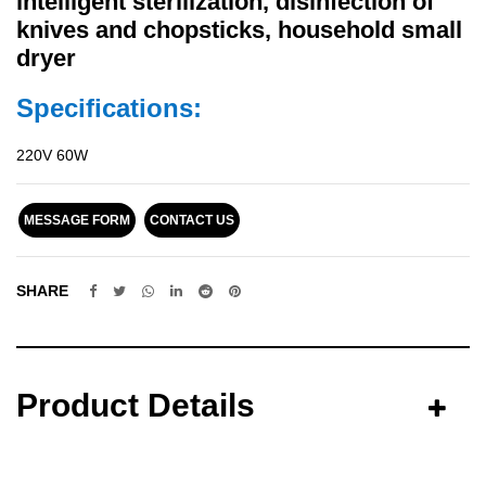
intelligent sterilization, disinfection of
knives and chopsticks, household small
dryer
Specifications:
220V 60W
MESSAGE FORM
CONTACT US
SHARE
Product Details