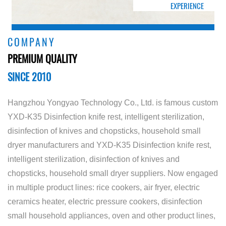
EXPERIENCE
COMPANY
PREMIUM QUALITY
SINCE 2010
Hangzhou Yongyao Technology Co., Ltd. is famous
custom
YXD-K35 Disinfection knife rest, intelligent sterilization,
disinfection of knives and chopsticks, household small
dryer manufacturers
and
YXD-K35 Disinfection knife rest,
intelligent sterilization, disinfection of knives and
chopsticks, household small dryer suppliers
. Now engaged
in multiple product lines: rice cookers, air fryer, electric
ceramics heater, electric pressure cookers, disinfection
small household appliances, oven and other product lines,