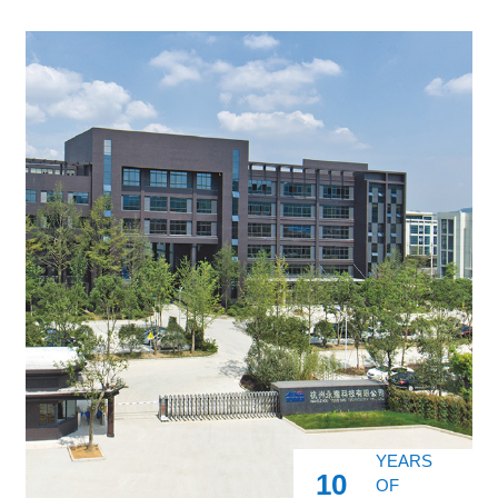
YEARS
10
OF