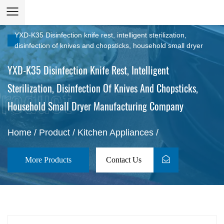
YXD-K35 Disinfection knife rest, intelligent sterilization,
disinfection of knives and chopsticks, household small dryer
YXD-K35 Disinfection Knife Rest, Intelligent
Sterilization, Disinfection Of Knives And Chopsticks,
Household Small Dryer Manufacturing Company
Home
/
Product
/
Kitchen Appliances
/
More Products
Contact Us