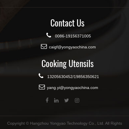
Contact Us
0086-19156371005
caigf@yongyaochina.com
Cooking Utensils
13205630452/19856350621
yang.yi@yongyaochina.com
Copyright ©
Hangzhou Yongyao Technology Co., Ltd.
All Rights