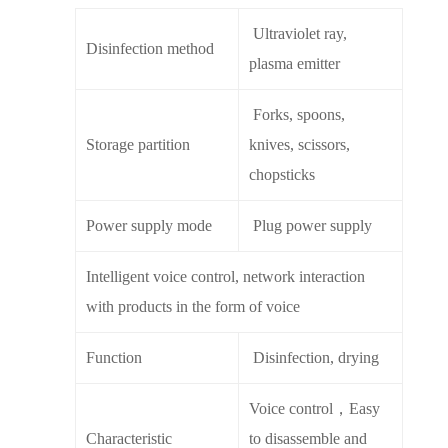
Ultraviolet ray,
Disinfection method
plasma emitter
Forks, spoons,
Storage partition
knives, scissors,
chopsticks
Power supply mode
Plug power supply
Intelligent voice control, network interaction
with products in the form of voice
Function
Disinfection, drying
Voice control，Easy
Characteristic
to disassemble and