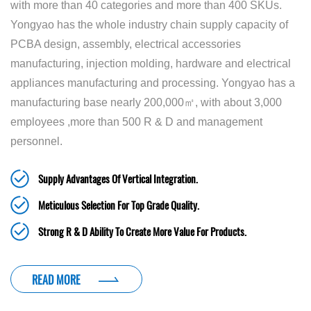
with more than 40 categories and more than 400 SKUs.
Yongyao has the whole industry chain supply capacity of
PCBA design, assembly, electrical accessories
manufacturing, injection molding, hardware and electrical
appliances manufacturing and processing. Yongyao has a
manufacturing base nearly 200,000㎡, with about 3,000
employees ,more than 500 R & D and management
personnel.
Supply Advantages Of Vertical Integration.
Meticulous Selection For Top Grade Quality.
Strong R & D Ability To Create More Value For Products.
READ MORE