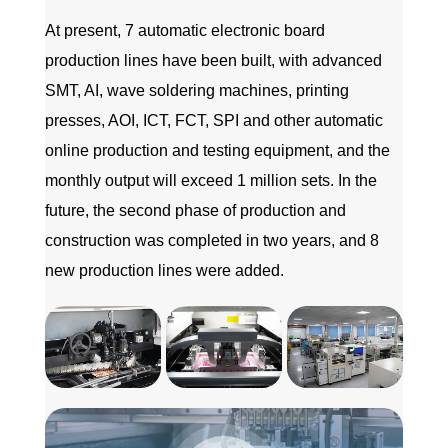
At present, 7 automatic electronic board
production lines have been built, with advanced
SMT, AI, wave soldering machines, printing
presses, AOI, ICT, FCT, SPI and other automatic
online production and testing equipment, and the
monthly output will exceed 1 million sets. In the
future, the second phase of production and
construction was completed in two years, and 8
new production lines were added.