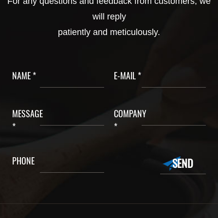
For any questions and feedback from customers, we
will reply
patiently and meticulously.
NAME *
E-MAIL *
MESSAGE
COMPANY
*
*
PHONE