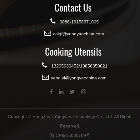
Contact Us
0086-19156371005
caigf@yongyaochina.com
Cooking Utensils
13205630452/19856350621
yang.yi@yongyaochina.com
Copyright ©
Hangzhou Yongyao Technology Co., Ltd.
All Rights
Reserved.
浙ICP备15030789号