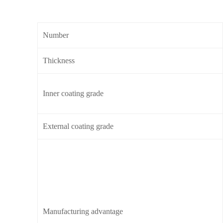
Number
Thickness
Inner coating grade
External coating grade
Manufacturing advantage