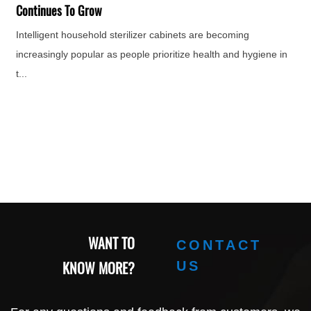
e
Continues To Grow
Intelligent household sterilizer cabinets are becoming
increasingly popular as people prioritize health and hygiene in
t...
WANT TO
CONTACT
KNOW MORE?
US