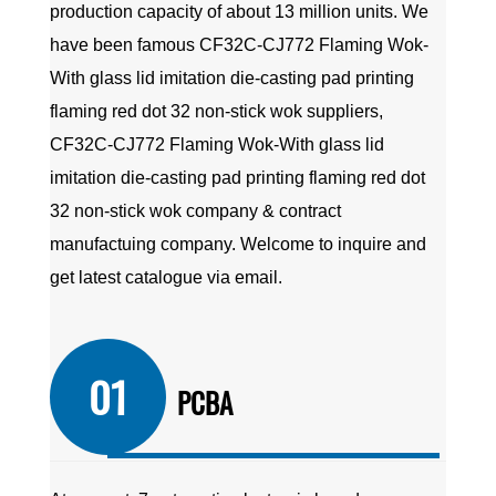
production capacity of about 13 million units. We
have been famous
CF32C-CJ772 Flaming Wok-
With glass lid imitation die-casting pad printing
flaming red dot 32 non-stick wok suppliers
,
CF32C-CJ772 Flaming Wok-With glass lid
imitation die-casting pad printing flaming red dot
32 non-stick wok company
&
contract
manufactuing company
. Welcome to inquire and
get latest catalogue via email.
01
PCBA