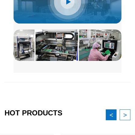
HOT PRODUCTS