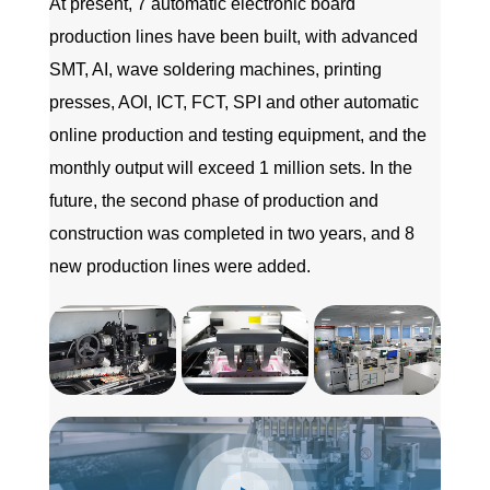
At present, 7 automatic electronic board
production lines have been built, with advanced
SMT, AI, wave soldering machines, printing
presses, AOI, ICT, FCT, SPI and other automatic
online production and testing equipment, and the
monthly output will exceed 1 million sets. In the
future, the second phase of production and
construction was completed in two years, and 8
new production lines were added.