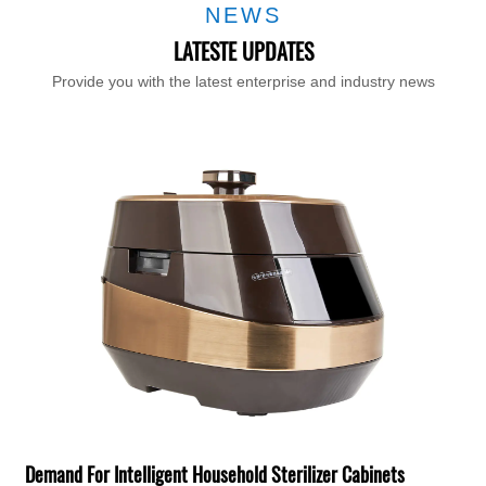
NEWS
LATESTE UPDATES
Provide you with the latest enterprise and industry news
T
F
H
Demand For Intelligent Household Sterilizer Cabinets