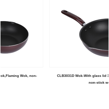
CLB3031D Wok-With glass lid 30 wok, Flaming Wok,
non-stick wok