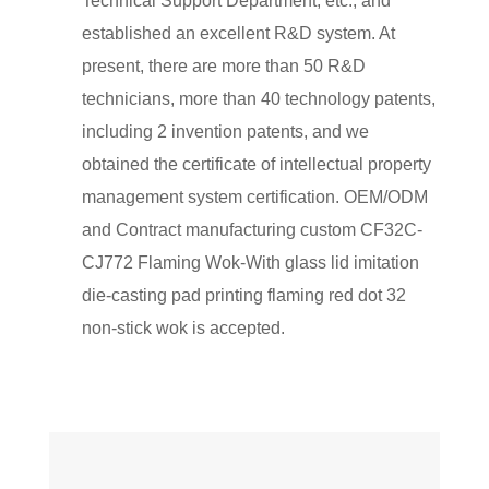
Technical Support Department, etc., and
established an excellent R&D system. At
present, there are more than 50 R&D
technicians, more than 40 technology patents,
including 2 invention patents, and we
obtained the certificate of intellectual property
management system certification. OEM/ODM
and Contract manufacturing
custom CF32C-
CJ772 Flaming Wok-With glass lid imitation
die-casting pad printing flaming red dot 32
non-stick wok
is accepted.