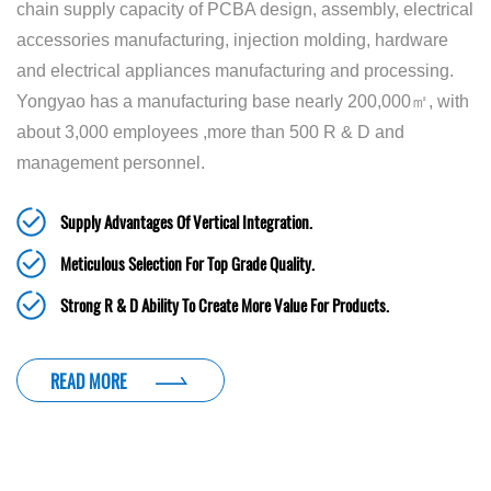
chain supply capacity of PCBA design, assembly, electrical
accessories manufacturing, injection molding, hardware
and electrical appliances manufacturing and processing.
Yongyao has a manufacturing base nearly 200,000㎡, with
about 3,000 employees ,more than 500 R & D and
management personnel.
Supply Advantages Of Vertical Integration.
Meticulous Selection For Top Grade Quality.
Strong R & D Ability To Create More Value For Products.
READ MORE