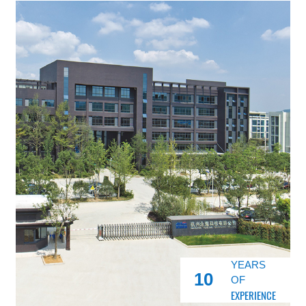
YEARS
10
OF
EXPERIENCE