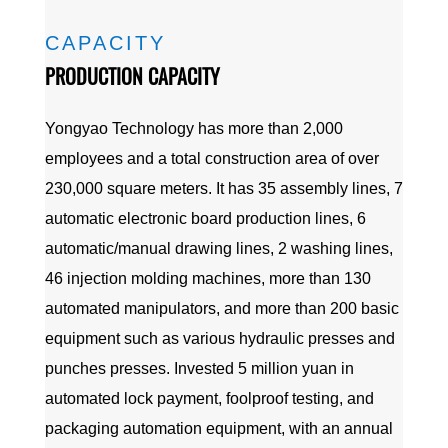
CAPACITY
PRODUCTION CAPACITY
Yongyao Technology has more than 2,000
employees and a total construction area of over
230,000 square meters. It has 35 assembly lines, 7
automatic electronic board production lines, 6
automatic/manual drawing lines, 2 washing lines,
46 injection molding machines, more than 130
automated manipulators, and more than 200 basic
equipment such as various hydraulic presses and
punches presses. Invested 5 million yuan in
automated lock payment, foolproof testing, and
packaging automation equipment, with an annual