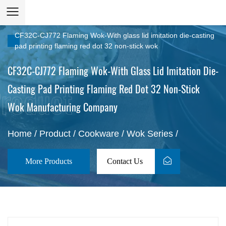
CF32C-CJ772 Flaming Wok-With glass lid imitation die-casting
pad printing flaming red dot 32 non-stick wok
CF32C-CJ772 Flaming Wok-With Glass Lid Imitation Die-
Casting Pad Printing Flaming Red Dot 32 Non-Stick
Wok Manufacturing Company
Home
/
Product
/
Cookware
/
Wok Series
/
More Products
Contact Us