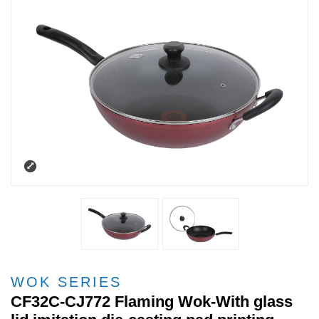
WOK SERIES
CF32C-CJ772 Flaming Wok-With glass