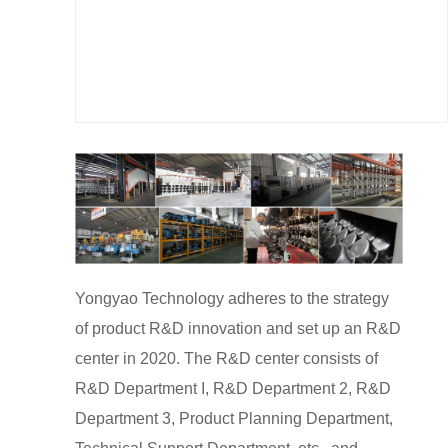
Yongyao Technology adheres to the strategy
of product R&D innovation and set up an R&D
center in 2020. The R&D center consists of
R&D Department I, R&D Department 2, R&D
Department 3, Product Planning Department,