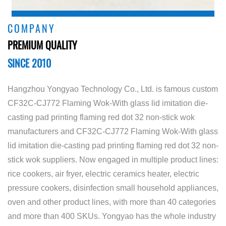
COMPANY
PREMIUM QUALITY
SINCE 2010
Hangzhou Yongyao Technology Co., Ltd. is famous
custom
CF32C-CJ772 Flaming Wok-With glass lid imitation die-
casting pad printing flaming red dot 32 non-stick wok
manufacturers
and
CF32C-CJ772 Flaming Wok-With glass
lid imitation die-casting pad printing flaming red dot 32 non-
stick wok suppliers
. Now engaged in multiple product lines:
rice cookers, air fryer, electric ceramics heater, electric
pressure cookers, disinfection small household appliances,
oven and other product lines, with more than 40 categories
and more than 400 SKUs. Yongyao has the whole industry