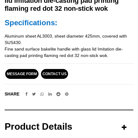
lid imitation die-casting pad printing
flaming red dot 32 non-stick wok
Specifications:
Aluminum sheet AL3003, sheet diameter 425mm, covered with
SUS430.
Fine sand surface bakelite handle with glass lid Imitation die-
casting pad printing flaming red dot 32 non-stick wok.
MESSAGE FORM
CONTACT US
SHARE
Product Details