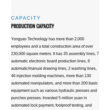
CAPACITY
PRODUCTION CAPACITY
Yongyao Technology has more than 2,000
employees and a total construction area of over
230,000 square meters. It has 35 assembly lines, 7
automatic electronic board production lines, 6
automatic/manual drawing lines, 2 washing lines,
46 injection molding machines, more than 130
automated manipulators, and more than 200 basic
equipment such as various hydraulic presses and
punches presses. Invested 5 million yuan in
automated lock payment, foolproof testing, and