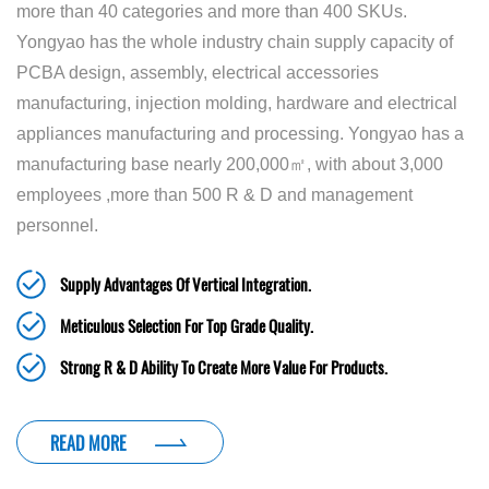
more than 40 categories and more than 400 SKUs.
Yongyao has the whole industry chain supply capacity of
PCBA design, assembly, electrical accessories
manufacturing, injection molding, hardware and electrical
appliances manufacturing and processing. Yongyao has a
manufacturing base nearly 200,000㎡, with about 3,000
employees ,more than 500 R & D and management
personnel.
Supply Advantages Of Vertical Integration.
Meticulous Selection For Top Grade Quality.
Strong R & D Ability To Create More Value For Products.
READ MORE