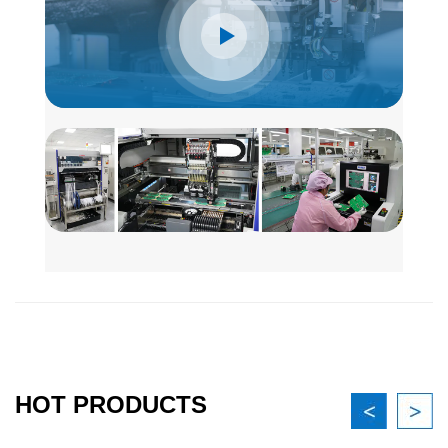
HOT PRODUCTS