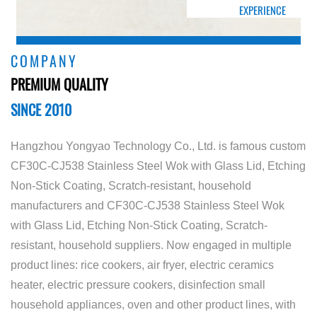
EXPERIENCE
COMPANY
PREMIUM QUALITY
SINCE 2010
Hangzhou Yongyao Technology Co., Ltd. is famous
custom
CF30C-CJ538 Stainless Steel Wok with Glass Lid, Etching
Non-Stick Coating, Scratch-resistant, household
manufacturers
and
CF30C-CJ538 Stainless Steel Wok
with Glass Lid, Etching Non-Stick Coating, Scratch-
resistant, household suppliers
. Now engaged in multiple
product lines: rice cookers, air fryer, electric ceramics
heater, electric pressure cookers, disinfection small
household appliances, oven and other product lines, with