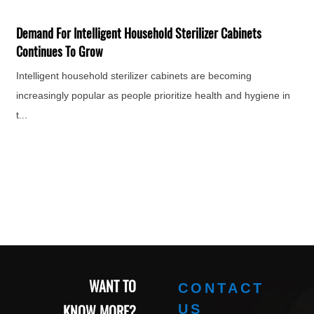
F
H
Demand For Intelligent Household Sterilizer Cabinets
e
Continues To Grow
Intelligent household sterilizer cabinets are becoming
increasingly popular as people prioritize health and hygiene in
t...
WANT TO
CONTACT
KNOW MORE?
US