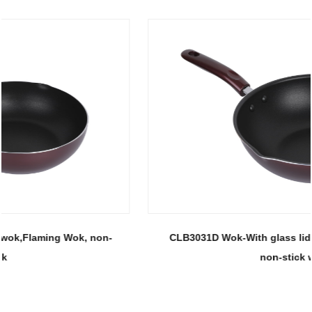
CLB3031D Wok-With glass lid 30 wok, Flaming Wok,
non-stick wok