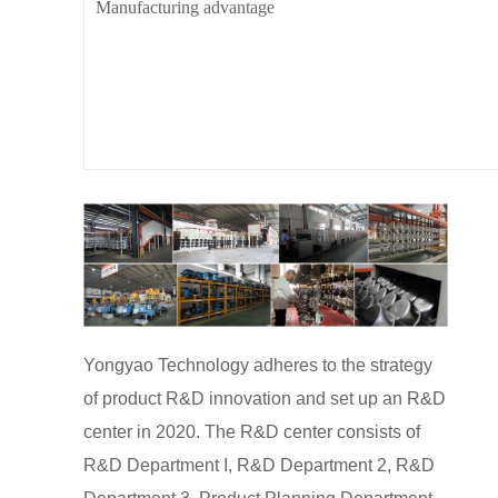
Manufacturing advantage
Yongyao Technology adheres to the strategy
of product R&D innovation and set up an R&D
center in 2020. The R&D center consists of
R&D Department I, R&D Department 2, R&D