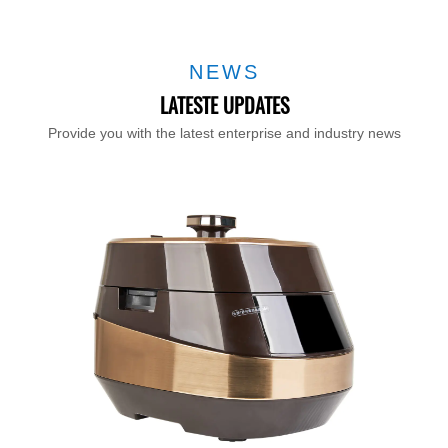
NEWS
LATESTE UPDATES
Provide you with the latest enterprise and industry news
T