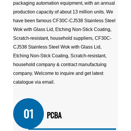
packaging automation equipment, with an annual
production capacity of about 13 million units. We
have been famous
CF30C-CJ538 Stainless Steel
Wok with Glass Lid, Etching Non-Stick Coating,
Scratch-resistant, household suppliers
,
CF30C-
CJ538 Stainless Steel Wok with Glass Lid,
Etching Non-Stick Coating, Scratch-resistant,
household company
&
contract manufactuing
company
. Welcome to inquire and get latest
catalogue via email.
01
PCBA