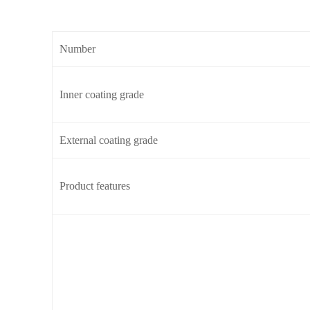
Number
Inner coating grade
External coating grade
Product features