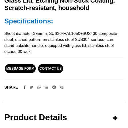
Glass Lid, Etching Non-Stick Coating,
Scratch-resistant, household
Specifications:
Sheet diameter 395mm, SUS304+AL1050+SUS430 composite
steel, etched pattern on stainless steel SUS304 surface, can
stand bakelite handle, equipped with glass lid, stainless steel
etched 30 wok.
MESSAGE FORM
CONTACT US
SHARE
Product Details