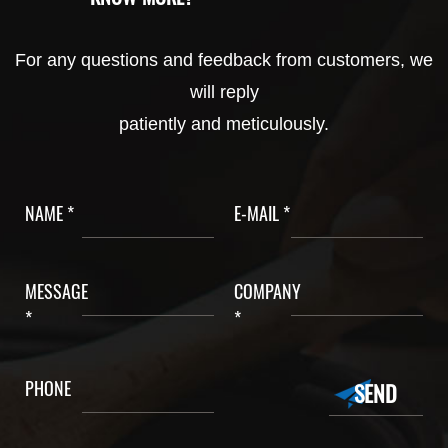
For any questions and feedback from customers, we
will reply
patiently and meticulously.
NAME *
E-MAIL *
MESSAGE
COMPANY
*
*
PHONE