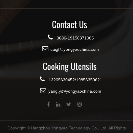
Contact Us
0086-19156371005
caigf@yongyaochina.com
Cooking Utensils
13205630452/19856350621
yang.yi@yongyaochina.com
Copyright ©
Hangzhou Yongyao Technology Co., Ltd.
All Rights