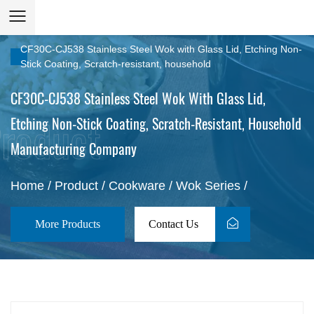
CF30C-CJ538 Stainless Steel Wok with Glass Lid, Etching Non-
Stick Coating, Scratch-resistant, household
CF30C-CJ538 Stainless Steel Wok With Glass Lid,
Etching Non-Stick Coating, Scratch-Resistant, Household
Manufacturing Company
Home
/
Product
/
Cookware
/
Wok Series
/
More Products
Contact Us