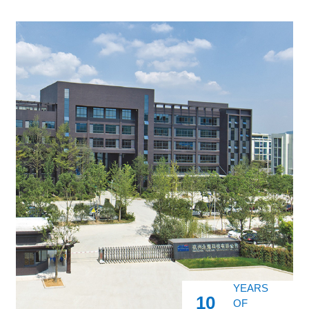
YEARS
10
OF