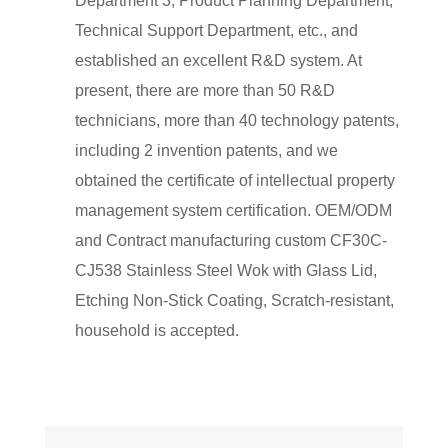
Department 3, Product Planning Department,
Technical Support Department, etc., and
established an excellent R&D system. At
present, there are more than 50 R&D
technicians, more than 40 technology patents,
including 2 invention patents, and we
obtained the certificate of intellectual property
management system certification. OEM/ODM
and Contract manufacturing
custom CF30C-
CJ538 Stainless Steel Wok with Glass Lid,
Etching Non-Stick Coating, Scratch-resistant,
household
is accepted.