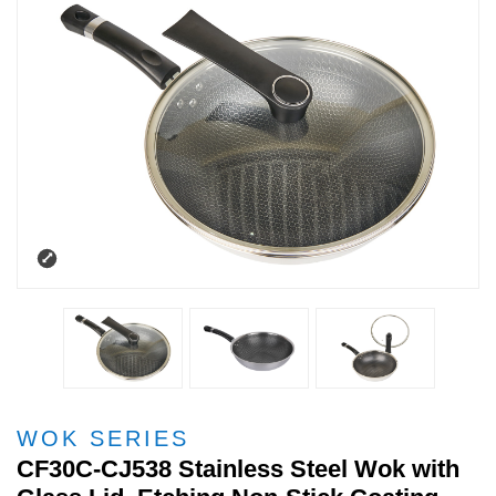
WOK SERIES
CF30C-CJ538 Stainless Steel Wok with