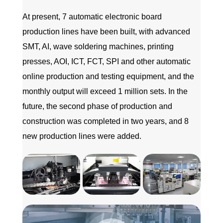
At present, 7 automatic electronic board
production lines have been built, with advanced
SMT, AI, wave soldering machines, printing
presses, AOI, ICT, FCT, SPI and other automatic
online production and testing equipment, and the
monthly output will exceed 1 million sets. In the
future, the second phase of production and
construction was completed in two years, and 8
new production lines were added.