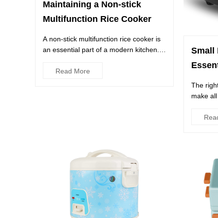
Maintaining a Non-stick
Multifunction Rice Cooker
A non-stick multifunction rice cooker is
an essential part of a modern kitchen. It
Small 
is a reliable kit...
Essen
Read More
The righ
make all
whether 
Rea