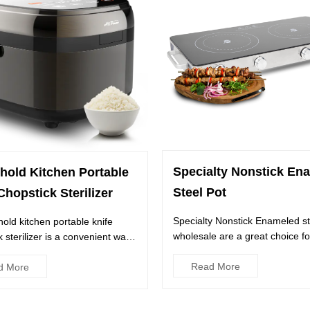
Specialty Nonstick En
hold Kitchen Portable
Steel Pot
Chopstick Sterilizer
Specialty Nonstick Enameled st
old kitchen portable knife
wholesale are a great choice fo
 sterilizer is a convenient way
anyone looking to add some du.
your knives and ...
Read More
d More