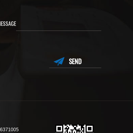
ESSAGE
6371005