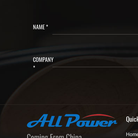
NAME *
COMPANY
*
Quic
Coming From China,
Hom