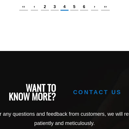
‹‹
‹
2
3
4
5
6
›
››
WANT TO
CONTACT US
KNOW MORE?
r any questions and feedback from customers, we will re
patiently and meticulously.