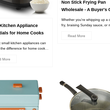
Non Stick Frying Pan
Wholesale - A Buyer's 
Whether you're whipping up a qu
fry, braising Sunday sauce, or
Kitchen Appliance
classic scrambled eg...
tials for Home Cooks
Read More
t small kitchen appliances can
 the difference for home cooks,
they have a f...
d More