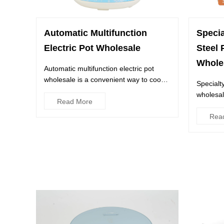
Automatic Multifunction
Speci
Electric Pot Wholesale
Steel 
Whole
Automatic multifunction electric pot
wholesale is a convenient way to cook
Specialt
different dishes at the s...
wholesal
Read More
kitchen. 
Rea