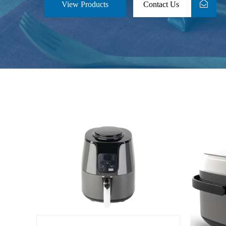
View Products
Contact Us