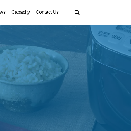
ws
Capacity
Contact Us