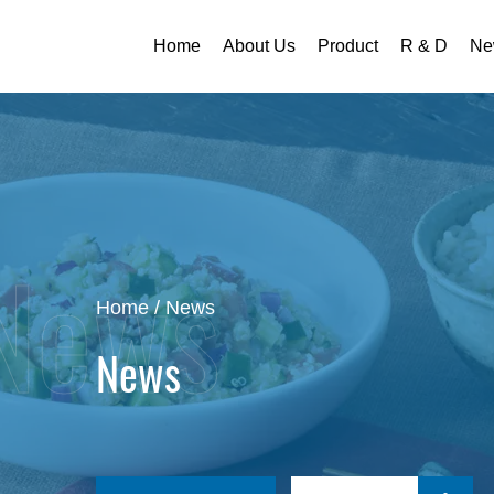
Home
About Us
Product
R & D
Ne
Home
/
News
News