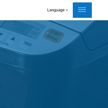
Language