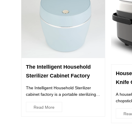
The Intelligent Household
House
Sterilizer Cabinet Factory
Knife 
The Intelligent Household Sterilizer
cabinet factory is a portable sterilizing
A househ
cabinet with a built-...
chopstick
Read More
to keep 
Rea