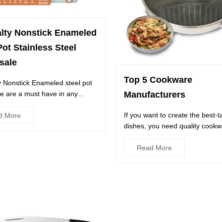
alty Nonstick Enameled
Pot Stainless Steel
sale
Top 5 Cookware
y Nonstick Enameled steel pot
e are a must have in any
Manufacturers
They're perfect for ...
If you want to create the best-t
d More
dishes, you need quality cookw
Luckily, you don't have to...
Read More