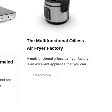
The Multifunctional Oilless
Air Fryer Factory
A multifunctional oilless air fryer factory
ameled
is an excellent appliance that you can
use to cook a var...
Read More
eel pot
r
..