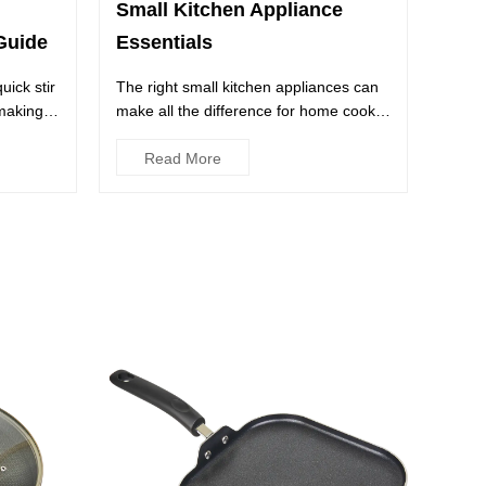
Small Kitchen Appliance
Essentials
Guide
The right small kitchen appliances can
ick stir
make all the difference for home cooks,
 making a
whether they have a f...
Read More