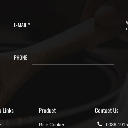
M
E-MAIL *
*
PHONE
k Links
Product
Contact Us
e
Rice Cooker
0086-1915