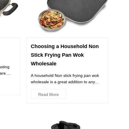
Choosing a Household Non
Stick Frying Pan Wok
Wholesale
asting
are.
A household Non stick frying pan wok
wholesale is a great addition to any
kitchen. It offers a wide ...
Read More