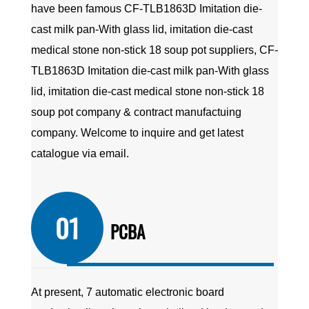
have been famous
CF-TLB1863D Imitation die-
cast milk pan-With glass lid, imitation die-cast
medical stone non-stick 18 soup pot suppliers
,
CF-
TLB1863D Imitation die-cast milk pan-With glass
lid, imitation die-cast medical stone non-stick 18
soup pot company
&
contract manufactuing
company
. Welcome to inquire and get latest
catalogue via email.
01
PCBA
At present, 7 automatic electronic board