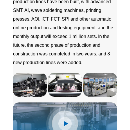
production lines have been built, with advanced
SMT, AI, wave soldering machines, printing
presses, AOI, ICT, FCT, SPI and other automatic
online production and testing equipment, and the
monthly output will exceed 1 million sets. In the
future, the second phase of production and
construction was completed in two years, and 8
new production lines were added.