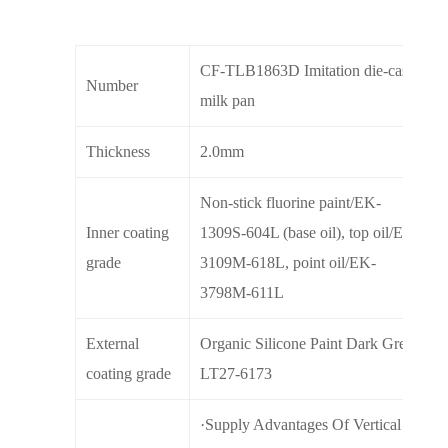
CF-TLB1863D Imitation die-cast
Number
milk pan
Thickness
2.0mm
Non-stick fluorine paint/EK-
Inner coating
1309S-604L (base oil), top oil/EK-
grade
3109M-618L, point oil/EK-
3798M-611L
External
Organic Silicone Paint Dark Green
coating grade
LT27-6173
·Supply Advantages Of Vertical