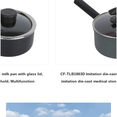
CF-TLB1863D Imitation die-cast milk pan-With glass lid,
imitation die-cast medical stone non-stick 18 soup pot