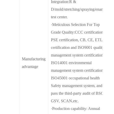
Integration:R &
D/mold/stretching/spraying/enamel/
test center.
·Meticulous Selection For Top
Grade Quality:CCC certification,
PSE certification, CB, CE, ETL
certification and ISO9001 quality
management system certification,
Manufacturing
ISO14001 environmental
advantage
management system certification,
ISO45001 occupational health
Safety management system, and
pass the third-party audit of BSCI,
GSV, SCAN,etc.
·Production capability: Annual