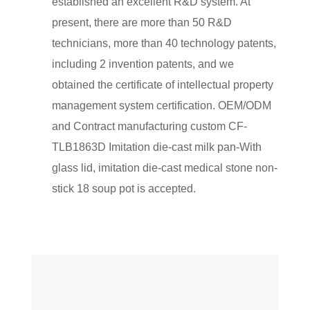
established an excellent R&D system. At
present, there are more than 50 R&D
technicians, more than 40 technology patents,
including 2 invention patents, and we
obtained the certificate of intellectual property
management system certification. OEM/ODM
and Contract manufacturing
custom CF-
TLB1863D Imitation die-cast milk pan-With
glass lid, imitation die-cast medical stone non-
stick 18 soup pot
is accepted.