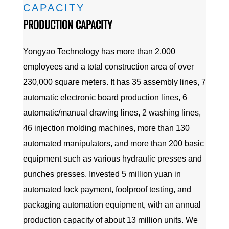
CAPACITY
PRODUCTION CAPACITY
Yongyao Technology has more than 2,000
employees and a total construction area of over
230,000 square meters. It has 35 assembly lines, 7
automatic electronic board production lines, 6
automatic/manual drawing lines, 2 washing lines,
46 injection molding machines, more than 130
automated manipulators, and more than 200 basic
equipment such as various hydraulic presses and
punches presses. Invested 5 million yuan in
automated lock payment, foolproof testing, and
packaging automation equipment, with an annual
production capacity of about 13 million units. We