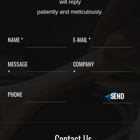
will reply
patiently and meticulously.
NAME *
E-MAIL *
MESSAGE
COMPANY
*
*
PHONE
Contact Us