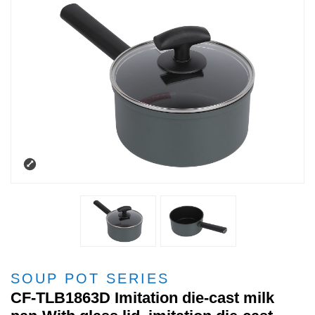
SOUP POT SERIES
CF-TLB1863D Imitation die-cast milk