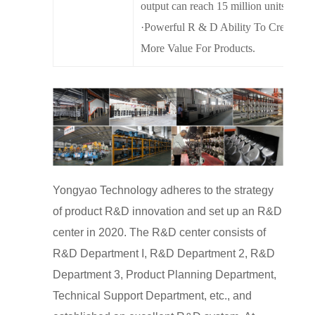
output can reach 15 million units.
·Powerful R & D Ability To Create
More Value For Products.
Yongyao Technology adheres to the strategy
of product R&D innovation and set up an R&D
center in 2020. The R&D center consists of
R&D Department I, R&D Department 2, R&D
Department 3, Product Planning Department,
Technical Support Department, etc., and