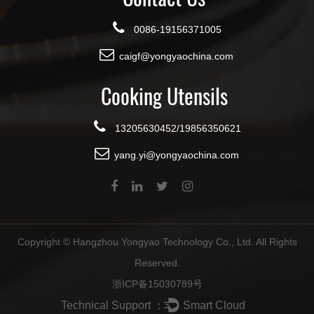
0086-19156371005
caigf@yongyaochina.com
Cooking Utensils
13205630452/19856350621
yang.yi@yongyaochina.com
Copyright ©
Hangzhou Yongyao Technology Co., Ltd.
All Rights
Reserved.
浙ICP备15030789号
Technical Support ：
Smart Cloud