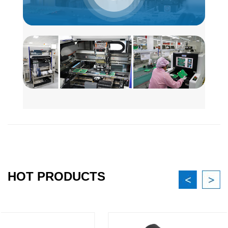
HOT PRODUCTS