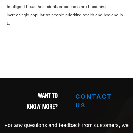
Intelligent household sterilizer cabinets are becoming
increasingly popular as people prioritize health and hygiene in
t...
WANT TO
CONTACT
KNOW MORE?
US
For any questions and feedback from customers, we