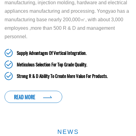
manufacturing, injection molding, hardware and electrical
appliances manufacturing and processing. Yongyao has a
manufacturing base nearly 200,000㎡, with about 3,000
employees ,more than 500 R & D and management
personnel.
Supply Advantages Of Vertical Integration.
Meticulous Selection For Top Grade Quality.
Strong R & D Ability To Create More Value For Products.
READ MORE
NEWS