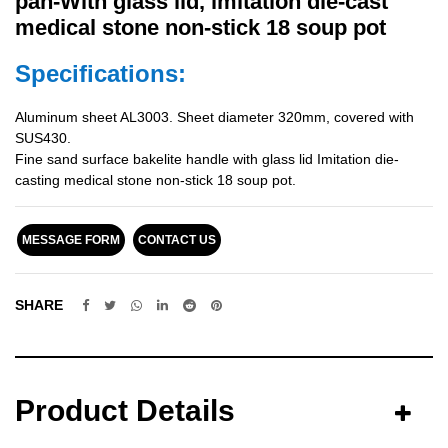
pan-With glass lid, imitation die-cast
medical stone non-stick 18 soup pot
Specifications:
Aluminum sheet AL3003. Sheet diameter 320mm, covered with
SUS430.
Fine sand surface bakelite handle with glass lid Imitation die-
casting medical stone non-stick 18 soup pot.
MESSAGE FORM
CONTACT US
SHARE
Product Details