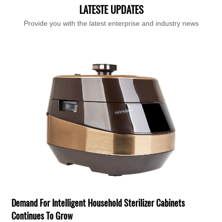
LATESTE UPDATES
Provide you with the latest enterprise and industry news
T
F
H
Demand For Intelligent Household Sterilizer Cabinets
e
Continues To Grow