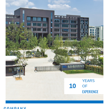
YEARS
10
OF
EXPERIENCE