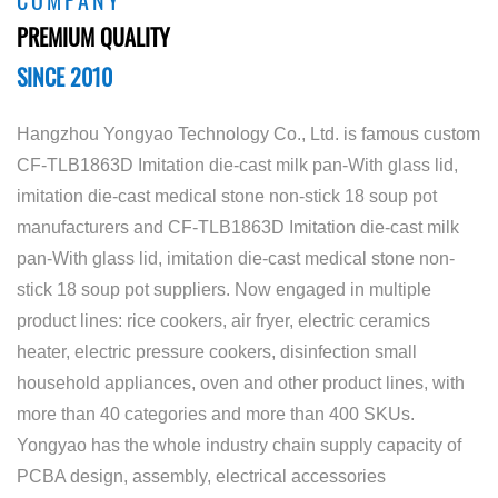
COMPANY
PREMIUM QUALITY
SINCE 2010
Hangzhou Yongyao Technology Co., Ltd. is famous
custom
CF-TLB1863D Imitation die-cast milk pan-With glass lid,
imitation die-cast medical stone non-stick 18 soup pot
manufacturers
and
CF-TLB1863D Imitation die-cast milk
pan-With glass lid, imitation die-cast medical stone non-
stick 18 soup pot suppliers
. Now engaged in multiple
product lines: rice cookers, air fryer, electric ceramics
heater, electric pressure cookers, disinfection small
household appliances, oven and other product lines, with
more than 40 categories and more than 400 SKUs.
Yongyao has the whole industry chain supply capacity of
PCBA design, assembly, electrical accessories