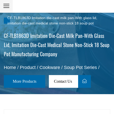
CF-TLB1863D Imitation die-cast milk pan-With glass lid,
imitation die-cast medical stone non-stick 18 soup pot
CF-TLB1863D Imitation Die-Cast Milk Pan-With Glass
Lid, Imitation Die-Cast Medical Stone Non-Stick 18 Soup
Pot Manufacturing Company
Home
/
Product
/
Cookware
/
Soup Pot Series
/
More Products
Contact Us