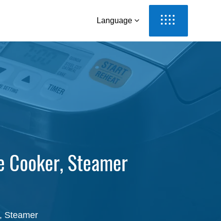
Language
e Cooker, Steamer
r, Steamer