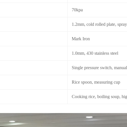
70kpa
1.2mm, cold rolled plate, spra
Mark Iron
1.0mm, 430 stainless steel
Single pressure switch, manual
Rice spoon, measuring cup
Cooking rice, boiling soup, hi