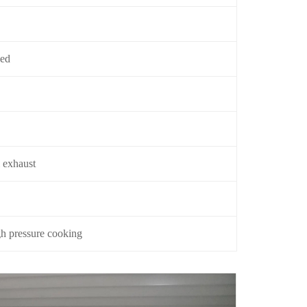
yed
 exhaust
gh pressure cooking