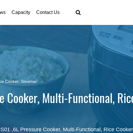
ws
Capacity
Contact Us
ice Cooker, Steamer
 Cooker, Multi-Functional, Ric
01 ,6L Pressure Cooker, Multi-Functional, Rice Cooke