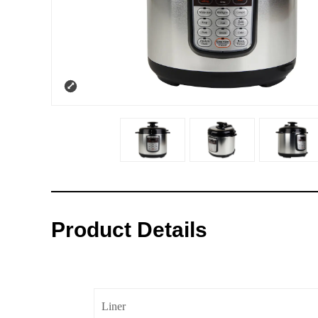
Product Details
Liner