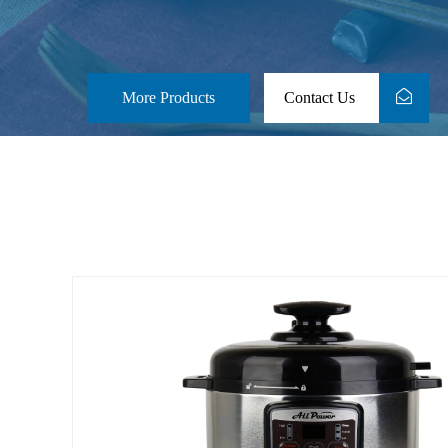
More Products
Contact Us