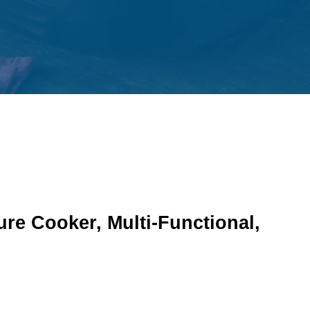
re Cooker, Multi-Functional,