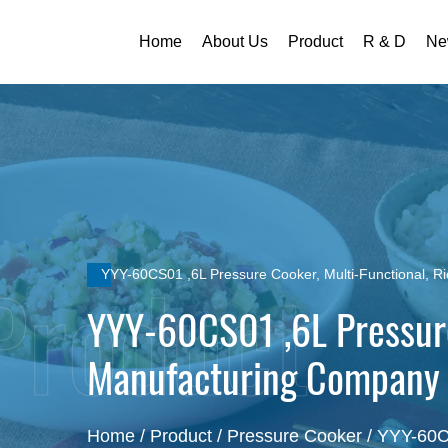
Home
About Us
Product
R & D
Ne
YYY-60CS01 ,6L Pressure Cooker, Multi-Functional, R
YYY-60CS01 ,6L Pressure
Manufacturing Company
Home
/
Product
/
Pressure Cooker
/
YYY-60CS