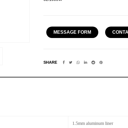
MESSAGE FORM
CONTA
SHARE
1.5mm aluminum liner