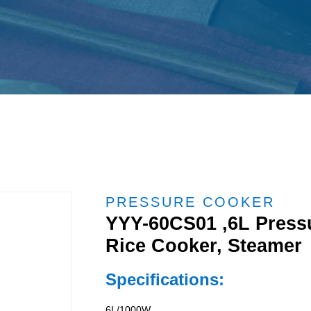
PRESSURE COOKER
YYY-60CS01 ,6L Pressu
Rice Cooker, Steamer
Specifications:
6L/1000W