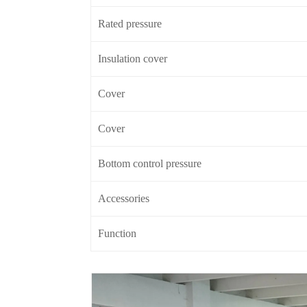
Rated pressure
Insulation cover
Cover
Cover
Bottom control pressure
Accessories
Function