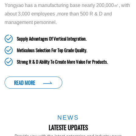
Yongyao has a manufacturing base nearly 200,000㎡, with
about 3,000 employees ,more than 500 R & D and
management personnel.
Supply Advantages Of Vertical Integration.
Meticulous Selection For Top Grade Quality.
Strong R & D Ability To Create More Value For Products.
READ MORE
NEWS
LATESTE UPDATES