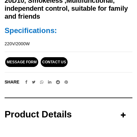
20D10, Smokeless ,Multifunctional,
independent control, suitable for family
and friends
Specifications:
220V/2000W
MESSAGE FORM
CONTACT US
SHARE
Product Details