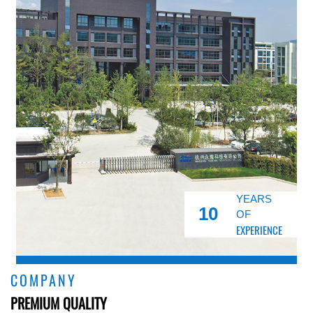
YEARS
10
OF
EXPERIENCE
COMPANY
PREMIUM QUALITY