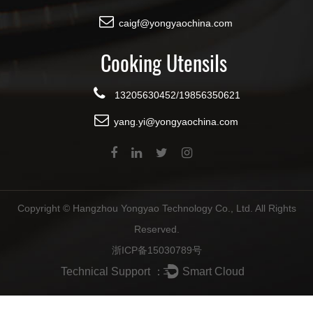
caigf@yongyaochina.com
Cooking Utensils
13205630452/19856350621
yang.yi@yongyaochina.com
Copyright ©
Hangzhou Yongyao Technology Co., Ltd.
All Rights
Reserved.
浙ICP备15030789号
Technical Support ：
Smart Cloud