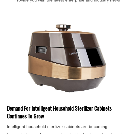
Provide you with the latest enterprise and industry news
T
F
H
Demand For Intelligent Household Sterilizer Cabinets
e
Continues To Grow
Intelligent household sterilizer cabinets are becoming