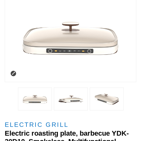
ELECTRIC GRILL
Electric roasting plate, barbecue YDK-