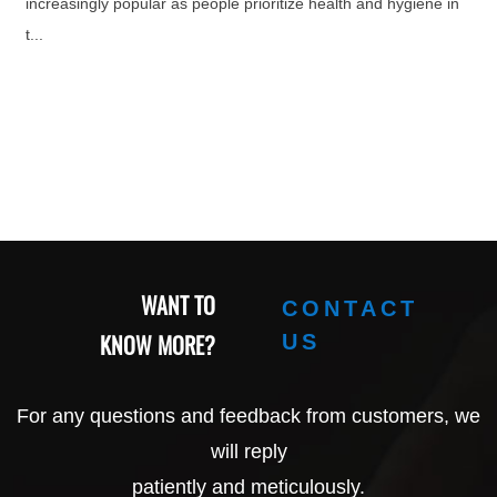
increasingly popular as people prioritize health and hygiene in
t...
WANT TO
CONTACT
KNOW MORE?
US
For any questions and feedback from customers, we
will reply
patiently and meticulously.