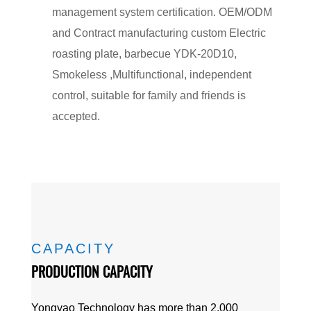
management system certification. OEM/ODM
and Contract manufacturing
custom Electric
roasting plate, barbecue YDK-20D10,
Smokeless ,Multifunctional, independent
control, suitable for family and friends
is
accepted.
CAPACITY
PRODUCTION CAPACITY
Yongyao Technology has more than 2,000