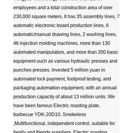
employees and a total construction area of over
230,000 square meters. It has 35 assembly lines, 7
automatic electronic board production lines, 6
automatic/manual drawing lines, 2 washing lines,
46 injection molding machines, more than 130
automated manipulators, and more than 200 basic
equipment such as various hydraulic presses and
punches presses. Invested 5 million yuan in
automated lock payment, foolproof testing, and
packaging automation equipment, with an annual
production capacity of about 13 million units. We
have been famous
Electric roasting plate,
barbecue YDK-20D10, Smokeless
,Multifunctional, independent control, suitable for
family and friends suppliers
,
Electric roasting