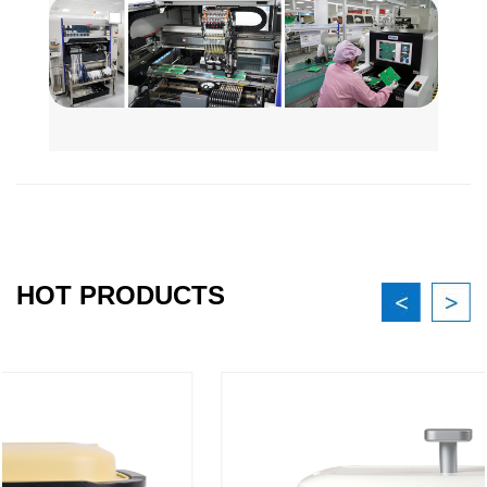
HOT PRODUCTS