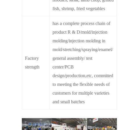
fish, shrimp, fried vegetables
has a complete process chain of
product R & D/mold/injection
molding/injection molding in
mold/stretching/spraying/enamel/
Factory
general assembly/ test
strength
center/PCB
design/production,etc, committed
to meeting the flexible needs of
customers for multiple varieties
and small batches