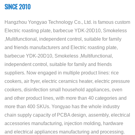
SINCE 2010
Hangzhou Yongyao Technology Co., Ltd. is famous
custom
Electric roasting plate, barbecue YDK-20D10, Smokeless
,Multifunctional, independent control, suitable for family
and friends manufacturers
and
Electric roasting plate,
barbecue YDK-20D10, Smokeless ,Multifunctional,
independent control, suitable for family and friends
suppliers
. Now engaged in multiple product lines: rice
cookers, air fryer, electric ceramics heater, electric pressure
cookers, disinfection small household appliances, oven
and other product lines, with more than 40 categories and
more than 400 SKUs. Yongyao has the whole industry
chain supply capacity of PCBA design, assembly, electrical
accessories manufacturing, injection molding, hardware
and electrical appliances manufacturing and processing.