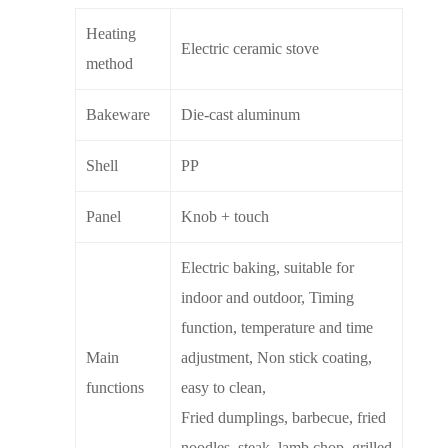
Heating
Electric ceramic stove
method
Bakeware
Die-cast aluminum
Shell
PP
Panel
Knob + touch
Electric baking, suitable for
indoor and outdoor, Timing
function, temperature and time
Main
adjustment, Non stick coating,
functions
easy to clean,
Fried dumplings, barbecue, fried
noodles, steak, lamb chop, grilled