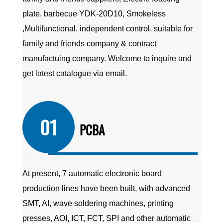
plate, barbecue YDK-20D10, Smokeless
,Multifunctional, independent control, suitable for
family and friends company
&
contract
manufactuing company
. Welcome to inquire and
get latest catalogue via email.
01
PCBA
At present, 7 automatic electronic board
production lines have been built, with advanced
SMT, AI, wave soldering machines, printing
presses, AOI, ICT, FCT, SPI and other automatic