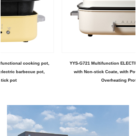
YYS-G721 Multifunction ELECTRIC HOT POT, Portable
with Non-stick Coate, with Power Adjustment and
Overheating Protection