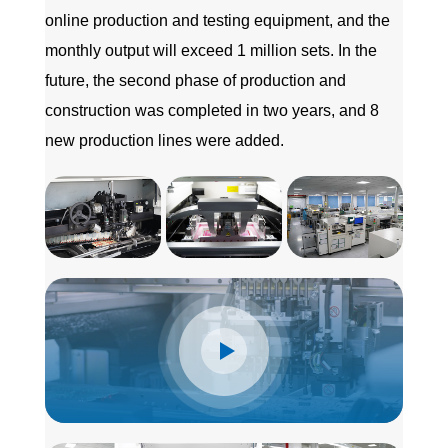
online production and testing equipment, and the
monthly output will exceed 1 million sets. In the
future, the second phase of production and
construction was completed in two years, and 8
new production lines were added.