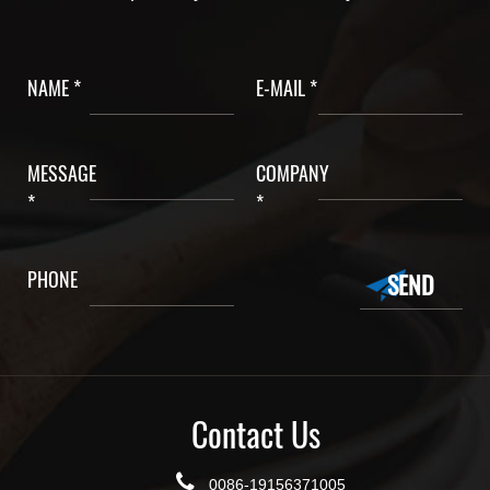
NAME *
E-MAIL *
MESSAGE
COMPANY
*
*
PHONE
Contact Us
0086-19156371005