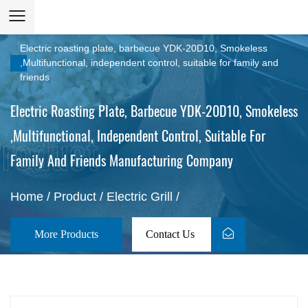
Electric roasting plate, barbecue YDK-20D10, Smokeless
,Multifunctional, independent control, suitable for family and
friends
Electric Roasting Plate, Barbecue YDK-20D10, Smokeless
,Multifunctional, Independent Control, Suitable For
Family And Friends Manufacturing Company
Home
/
Product
/
Electric Grill
/
More Products
Contact Us