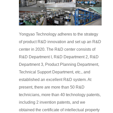
Yongyao Technology adheres to the strategy
of product R&D innovation and set up an R&D
center in 2020. The R&D center consists of
R&D Department I, R&D Department 2, R&D
Department 3, Product Planning Department,
Technical Support Department, etc., and
established an excellent R&D system. At
present, there are more than 50 R&D
technicians, more than 40 technology patents,
including 2 invention patents, and we
obtained the certificate of intellectual property