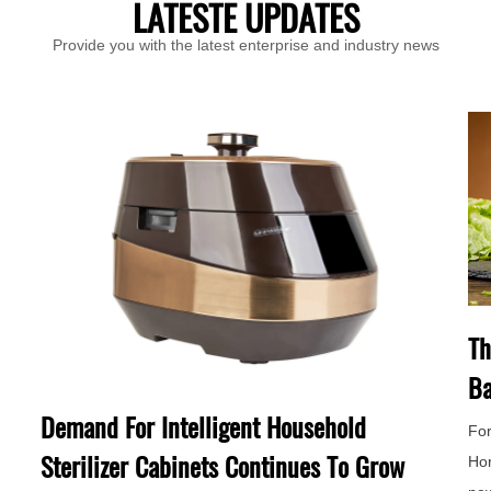
LATESTE UPDATES
Provide you with the latest enterprise and industry news
Th
Ba
Demand For Intelligent Household
For
Sterilizer Cabinets Continues To Grow
Hor