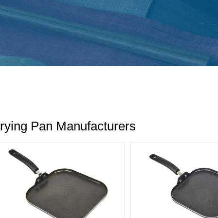
rying Pan Manufacturers