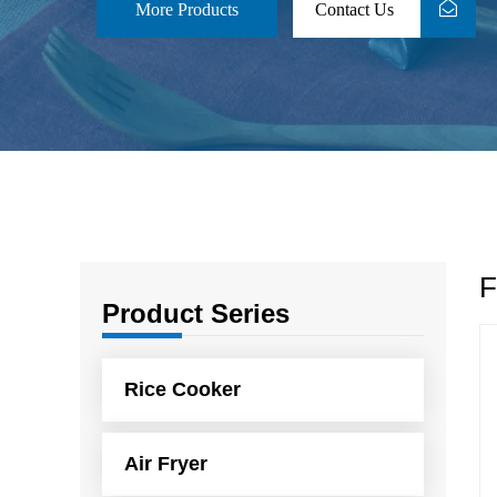
More Products
Contact Us
F
Product Series
Rice Cooker
Air Fryer