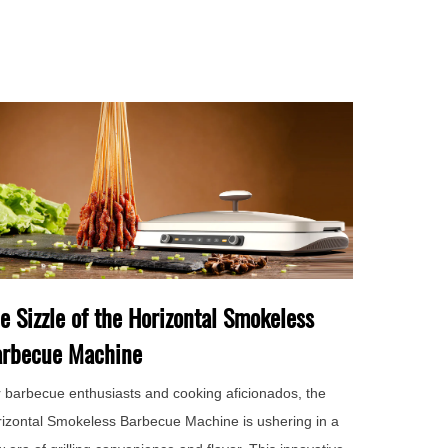
e Sizzle of the Horizontal Smokeless
rbecue Machine
 barbecue enthusiasts and cooking aficionados, the
izontal Smokeless Barbecue Machine is ushering in a