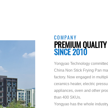
COMPANY
PREMIUM QUALITY
SINCE 2010
Yongyao Technology committed 
China Non Stick Frying Pan ma
factory
. Now engaged in multiple 
ceramics heater, electric press
appliances, oven and other prod
than 400 SKUs.
Yongyao has the whole industry