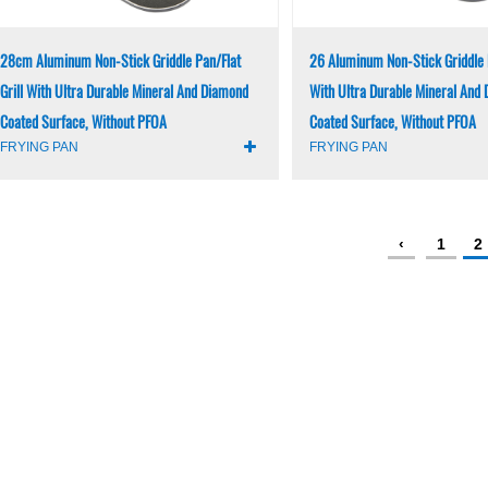
28cm Aluminum Non-Stick Griddle Pan/Flat
26 Aluminum Non-Stick Griddle P
Grill With Ultra Durable Mineral And Diamond
With Ultra Durable Mineral And
Coated Surface, Without PFOA
Coated Surface, Without PFOA
FRYING PAN
FRYING PAN
‹
1
2