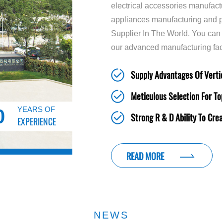
electrical accessories manufact
appliances manufacturing and p
Supplier In The World. You can
our advanced manufacturing fac
Supply Advantages Of Vertic
Meticulous Selection For To
YEARS OF
0
Strong R & D Ability To Cre
EXPERIENCE
READ MORE
NEWS