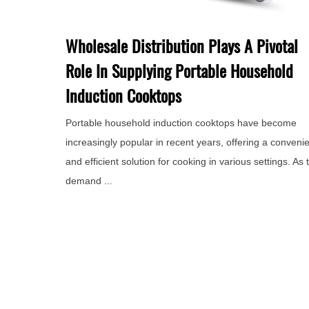
Wholesale Distribution Plays A Pivotal
Role In Supplying Portable Household
Induction Cooktops
Portable household induction cooktops have become
increasingly popular in recent years, offering a conveni
and efficient solution for cooking in various settings. As 
demand ...