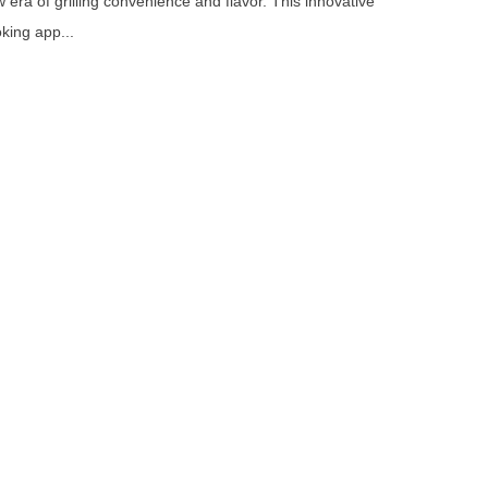
 era of grilling convenience and flavor. This innovative
king app...