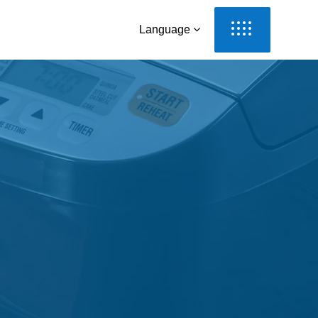
Language