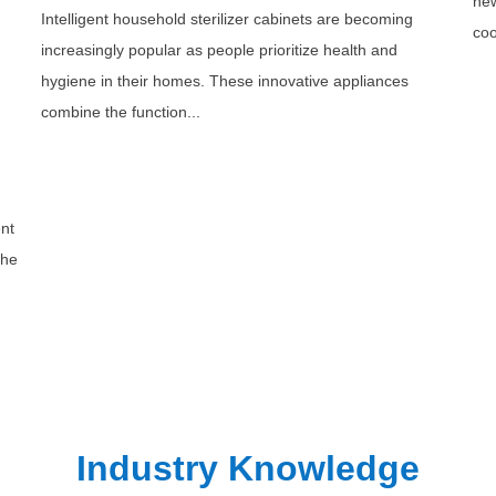
new
Intelligent household sterilizer cabinets are becoming
coo
increasingly popular as people prioritize health and
hygiene in their homes. These innovative appliances
combine the function...
ent
the
Industry Knowledge