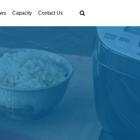
ws
Capacity
Contact Us