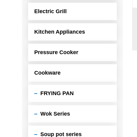
Electric Grill
Kitchen Appliances
Pressure Cooker
Cookware
FRYING PAN
Wok Series
Soup pot series