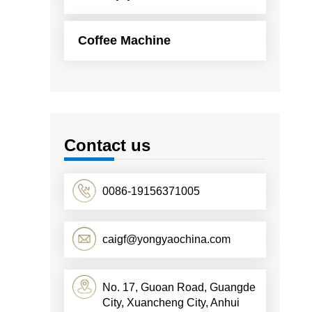
Coffee Machine
Contact us
0086-19156371005
caigf@yongyaochina.com
No. 17, Guoan Road, Guangde
City, Xuancheng City, Anhui