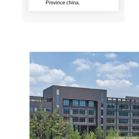
Province china.