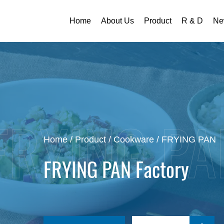
Home
About Us
Product
R & D
Ne
Home
/
Product
/
Cookware
/
FRYING PAN
FRYING PAN Factory