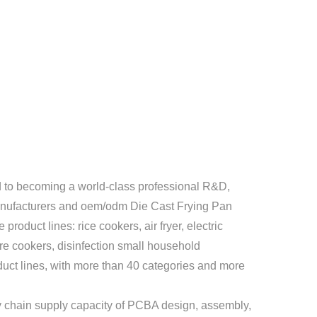
to becoming a world-class professional R&D,
nufacturers
and
oem/odm Die Cast Frying Pan
product lines: rice cookers, air fryer, electric
ure cookers, disinfection small household
uct lines, with more than 40 categories and more
 chain supply capacity of PCBA design, assembly,