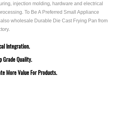
uring, injection molding, hardware and electrical
rocessing. To Be A Preferred Small Appliance
 also
wholesale Durable Die Cast Frying Pan
from
tory.
al Integration.
p Grade Quality.
ate More Value For Products.