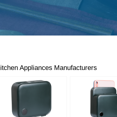
itchen Appliances Manufacturers