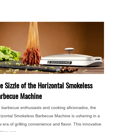
e Sizzle of the Horizontal Smokeless
rbecue Machine
 barbecue enthusiasts and cooking aficionados, the
izontal Smokeless Barbecue Machine is ushering in a
 era of grilling convenience and flavor. This innovative