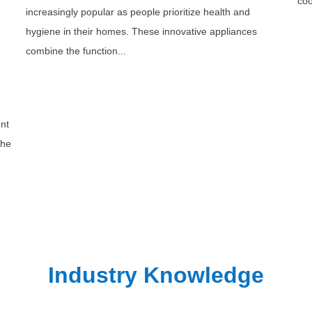
coo
increasingly popular as people prioritize health and
hygiene in their homes. These innovative appliances
combine the function...
ent
the
Industry Knowledge