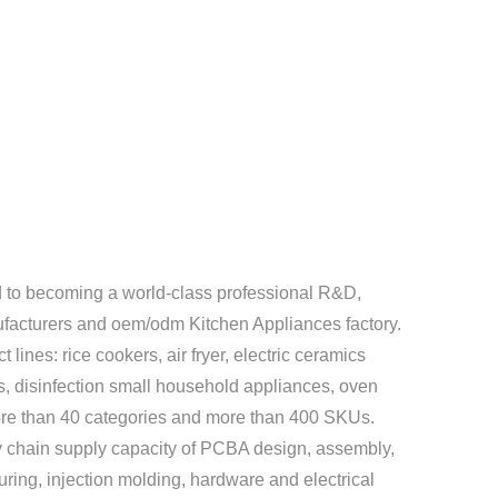
to becoming a world-class professional R&D,
facturers
and
oem/odm Kitchen Appliances factory
.
lines: rice cookers, air fryer, electric ceramics
rs, disinfection small household appliances, oven
more than 40 categories and more than 400 SKUs.
 chain supply capacity of PCBA design, assembly,
uring, injection molding, hardware and electrical