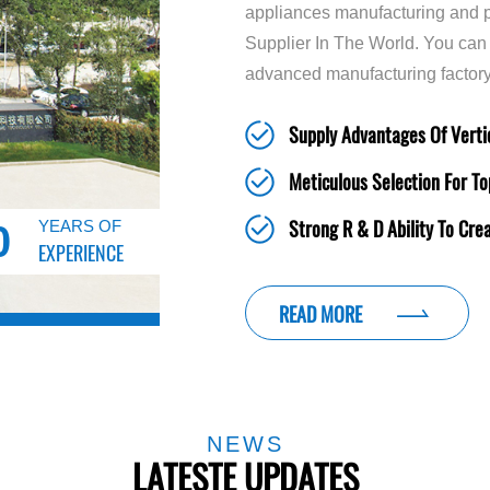
appliances manufacturing and p
Supplier In The World. You can
advanced manufacturing factory
Supply Advantages Of Vertic
Meticulous Selection For To
Strong R & D Ability To Cre
YEARS OF
0
EXPERIENCE
READ MORE
NEWS
LATESTE UPDATES