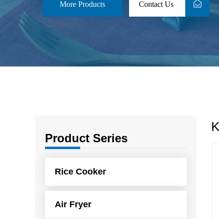
More Products
Contact Us
K
Product Series
Rice Cooker
Air Fryer