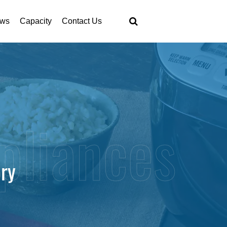
ws
Capacity
Contact Us
ory