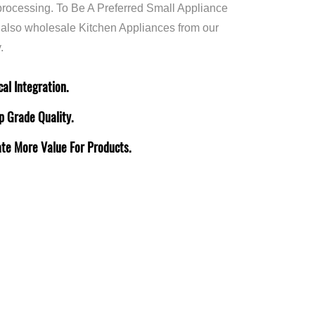
rocessing. To Be A Preferred Small Appliance
 also
wholesale Kitchen Appliances
from our
.
al Integration.
p Grade Quality.
ate More Value For Products.