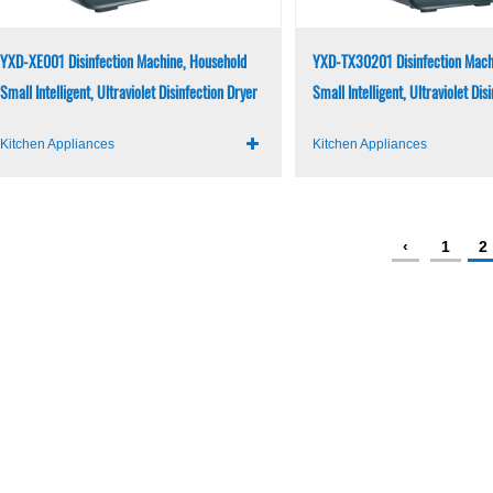
YXD-XE001 Disinfection Machine, Household
YXD-TX30201 Disinfection Mach
Small Intelligent, Ultraviolet Disinfection Dryer
Small Intelligent, Ultraviolet Dis
Kitchen Appliances
Kitchen Appliances
‹
1
2