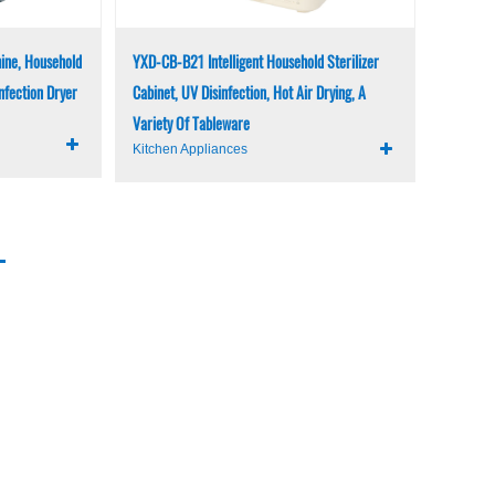
ine, Household
YXD-CB-B21 Intelligent Household Sterilizer
infection Dryer
Cabinet, UV Disinfection, Hot Air Drying, A
Variety Of Tableware
Kitchen Appliances