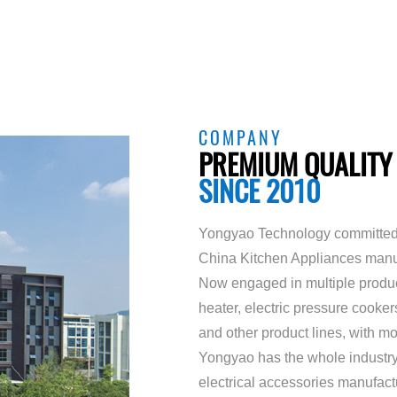
COMPANY
PREMIUM QUALITY
SINCE 2010
Yongyao Technology committed 
China Kitchen Appliances manu
Now engaged in multiple product 
heater, electric pressure cooke
and other product lines, with 
Yongyao has the whole industry
electrical accessories manufact