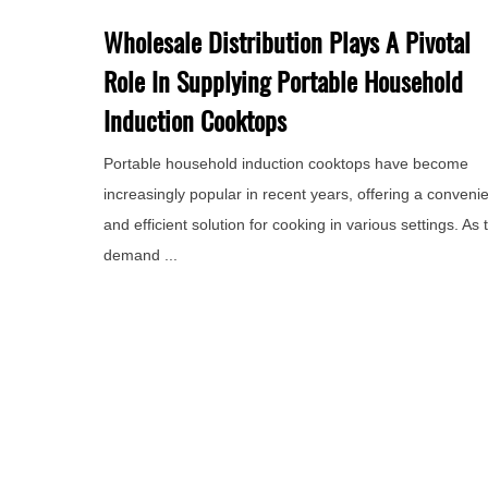
Wholesale Distribution Plays A Pivotal
Role In Supplying Portable Household
Induction Cooktops
Portable household induction cooktops have become
increasingly popular in recent years, offering a conveni
and efficient solution for cooking in various settings. As 
demand ...