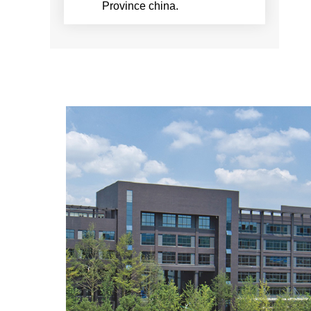
Province china.