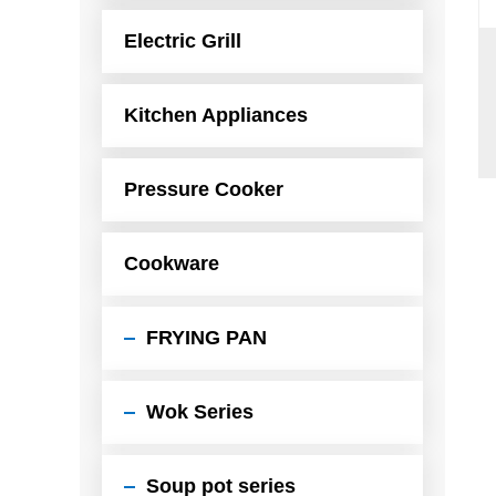
Electric Grill
Kitchen Appliances
Pressure Cooker
Cookware
FRYING PAN
Wok Series
Soup pot series