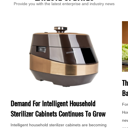
Provide you with the latest enterprise and industry news
Th
Ba
Demand For Intelligent Household
For
Sterilizer Cabinets Continues To Grow
Hor
new
Intelligent household sterilizer cabinets are becoming