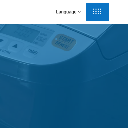
Language