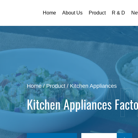
Home
About Us
Product
R & D
Ne
Home
/
Product
/
Kitchen Appliances
Kitchen Appliances Fact