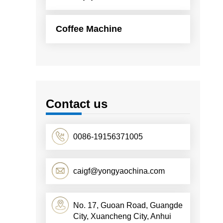
Coffee Machine
Contact us
0086-19156371005
caigf@yongyaochina.com
No. 17, Guoan Road, Guangde
City, Xuancheng City, Anhui